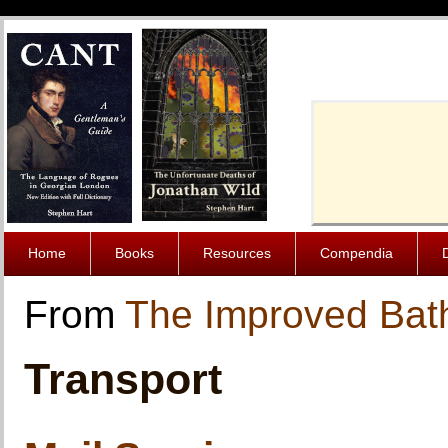
Cache-Contro
Home
Books
Resources
Compendia
From
The Improved Bat
Transport