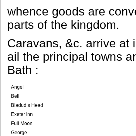
whence goods are conve
parts of the kingdom.
Caravans, &c. arrive at 
ail the principal towns an
Bath :
Angel
Bell
Bladud’s Head
Exeter Inn
Full Moon
George