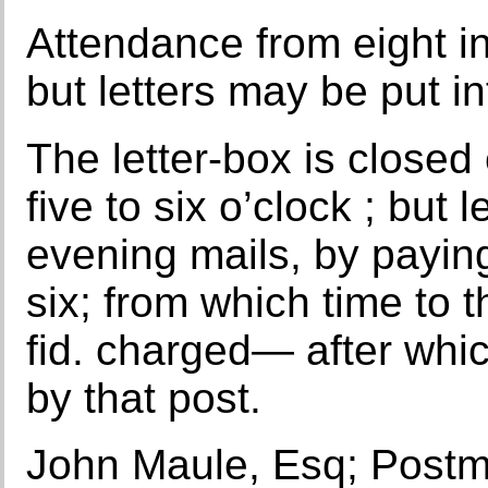
Attendance from eight in 
but letters may be put in
The letter-box is closed
five to six o’clock ; but 
evening mails, by paying
six; from which time to th
fid. charged— after whic
by that post.
John Maule, Esq; Postm