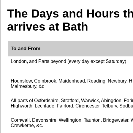
The Days and Hours th
arrives at Bath
To and From
London, and Parts beyond (every day except Saturday)
Hounslow, Colnbrook, Maidenhead, Reading, Newbury, Hu
Malmesbury, &c
All parts of Oxfordshire, Stratford, Warwick, Abingdon, Fa
Highworth, Lechlade, Fairford, Cirencester, Tetbury, Sodbu
Cornwall, Devonshire, Wellington, Taunton, Bridgewater, W
Crewkerne, &c.