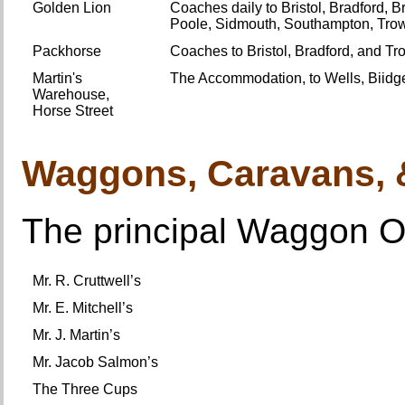
Golden Lion
Coaches daily to Bristol, Bradford, B
Poole, Sidmouth, Southampton, Tro
Packhorse
Coaches to Bristol, Bradford, and T
Martin's
The Accommodation, to Wells, Biidg
Warehouse,
Horse Street
Waggons, Caravans,
The principal Waggon Of
Mr. R. Cruttwell’s
Mr. E. Mitchell’s
Mr. J. Martin’s
Mr. Jacob Salmon’s
The Three Cups