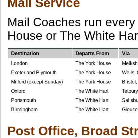
Mail Service
Mail Coaches run every 
House or The White Har
Destination
Departs From
Via
London
The York House
Melksh
Exeter and Plymouth
The York House
Wells, 
Milford (except Sunday)
The York House
Bristol
Oxford
The White Hart
Tetbury
Portsmouth
The White Hart
Salisb
Birmingham
The White Hart
Glouce
Post Office, Broad Str