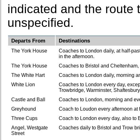
indicated and the route t
unspecified.
Departs From
Destinations
The York House
Coaches to London daily, at half-past 
in the afternoon.
The York House
Coaches to Bristol and Cheltenham, a
The White Hart
Coaches to London daily, morning an
White Lion
Coaches to London every day, except 
Trowbridge, Warminster, Shaftesbury
Castle and Ball
Coaches to London, morning and eve
Greyhound
Coach to Loudon every afternoon at 
Three Cups
Coach to London every day, also to Br
Angel, Westgate
Coaches daily to Bristol and Trow br
Street