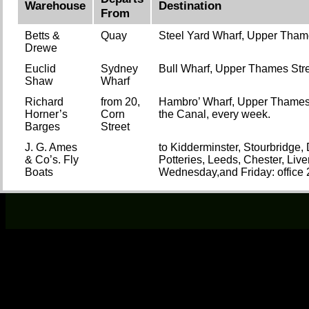
Warehouse
Destination
From
Betts &
Quay
Steel Yard Wharf, Upper Tham
Drewe
Euclid
Sydney
Bull Wharf, Upper Thames Stre
Shaw
Wharf
Richard
from 20,
Hambro’ Wharf, Upper Thames St
Horner’s
Corn
the Canal, every week.
Barges
Street
J. G. Ames
to Kidderminster, Stourbridge
& Co’s. Fly
Potteries, Leeds, Chester, Live
Boats
Wednesday,and Friday: office 2