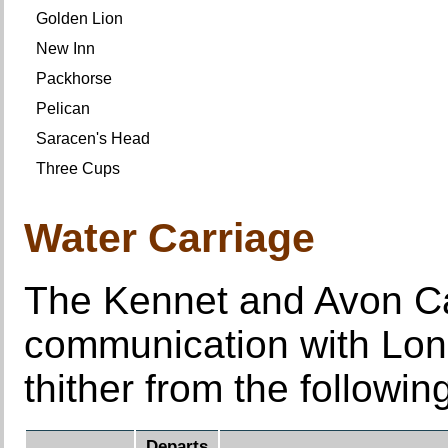
Golden Lion
New Inn
Packhorse
Pelican
Saracen's Head
Three Cups
Water Carriage
The Kennet and Avon Can
communication with Lo
thither from the followi
Departs