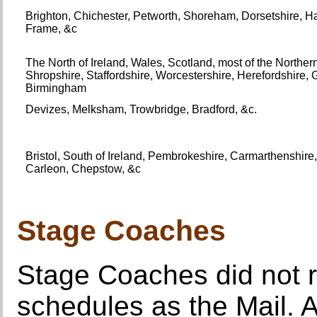
Brighton, Chichester, Petworth, Shoreham, Dorsetshire, H
Frame, &c
The North of Ireland, Wales, Scotland, most of the Northe
Shropshire, Staffordshire, Worcestershire, Herefordshire,
Birmingham
Devizes, Melksham, Trowbridge, Bradford, &c.
Bristol, South of Ireland, Pembrokeshire, Carmarthenshi
Carleon, Chepstow, &c
Stage Coaches
Stage Coaches did not r
schedules as the Mail. 