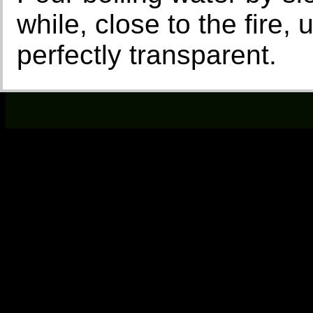
while, close to the fire,
perfectly transparent.