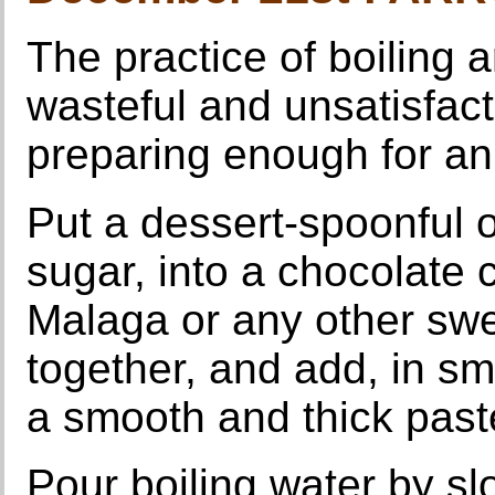
The practice of boiling a
wasteful and unsatisfact
preparing enough for an 
Put a dessert-spoonful 
sugar, into a chocolate 
Malaga or any other swe
together, and add, in sma
a smooth and thick past
Pour boiling water by slo