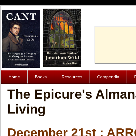
Cache-Contro
Home
Books
Resources
Compendia
The Epicure's Alman
Living
December 21st : A