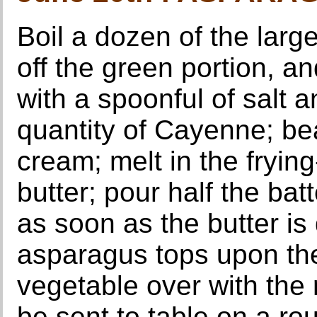
Boil a dozen of the larg
off the green portion, an
with a spoonful of salt a
quantity of Cayenne; be
cream; melt in the fryin
butter; pour half the bat
as soon as the butter is 
asparagus tops upon th
vegetable over with the 
be sent to table on a rou