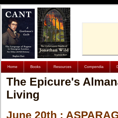
Cache-Contro
Home
Books
Resources
Compendia
The Epicure's Alman
Living
June 20th : ASPAR