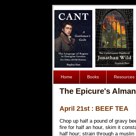
Home
Books
Resources
The Epicure's Alman
April 21st : BEEF TEA
Chop up half a pound of gravy beef 
fire for half an hour, skim it const
half hour; strain through a muslin