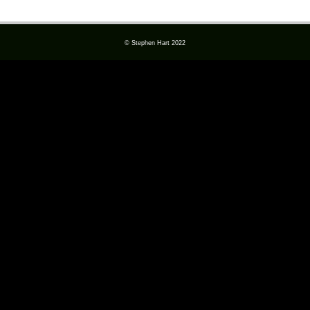
© Stephen Hart 2022