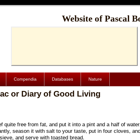
Cache-Control: public, max-age=1024000
Website of Pascal B
Compendia
Databases
Nature
ac or Diary of Good Living
quite free from fat, and put it into a pint and a half of water
antly, season it with salt to your taste, put in four cloves, an
 sieve, and serve with toasted bread.