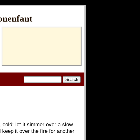
onenfant
, cold; let it simmer over a slow
d keep it over the fire for another