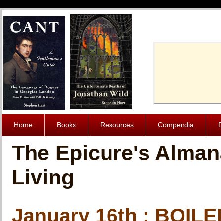
Cache-Contro
Home
Books
Resources
Compendia
The Epicure's Alman
Living
January 16th : BOI