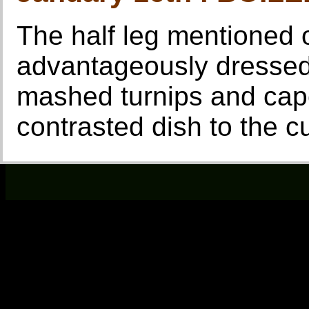
The half leg mentioned
advantageously dressed,
mashed turnips and cap
contrasted dish to the cu