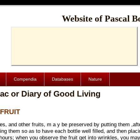
Cache-Control: public, max-age=1024000
Website of Pascal B
Compendia
Databases
Nature
ac or Diary of Good Living
 FRUIT
, and other fruits, m a y be preserved by putting them ,afte
g them so as to have each bottle well filled, and then placin
e hours; when you observe the fruit get into wrinkles, you may