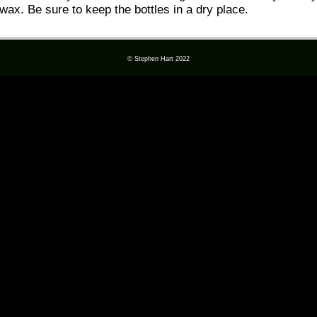
wax. Be sure to keep the bottles in a dry place.
© Stephen Hart 2022