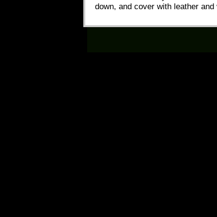
down, and cover with leather and 