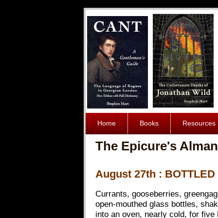
Home
Books
Resources
The Epicure's Alman
August 27th : BOTTLED
Currants, gooseberries, greengages
open-mouthed glass bottles, shakin
into an oven, nearly cold, for fiv