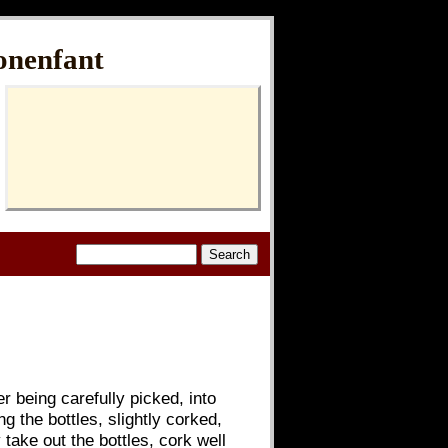
onenfant
r being carefully picked, into
g the bottles, slightly corked,
 take out the bottles, cork well