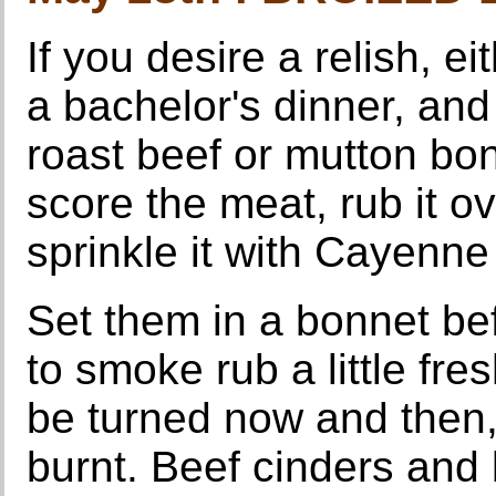
If you desire a relish, e
a bachelor's dinner, and
roast beef or mutton bon
score the meat, rub it o
sprinkle it with Cayenne
Set them in a bonnet bef
to smoke rub a little fre
be turned now and then,
burnt. Beef cinders and 