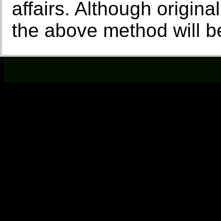
affairs. Although origina
the above method will be