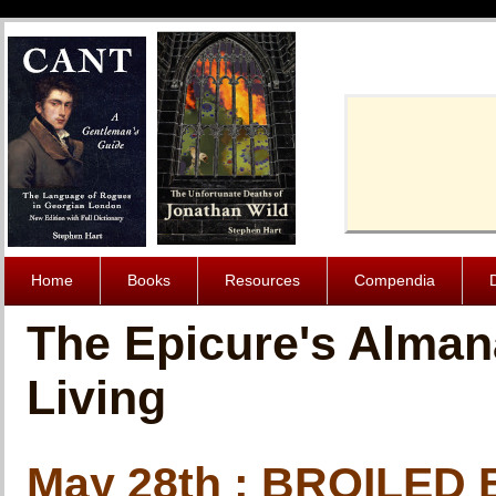
Cache-Contro
Home
Books
Resources
Compendia
The Epicure's Alman
Living
May 28th : BROILED