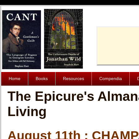
Cache-Contro
Home
Books
Resources
Compendia
The Epicure's Alman
Living
August 11th : CHAM