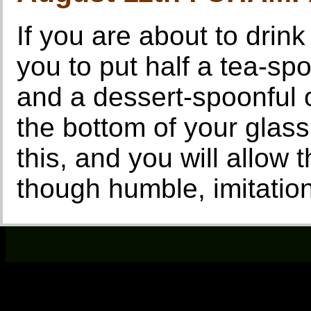
If you are about to drink
you to put half a tea-sp
and a dessert-spoonful 
the bottom of your glass
this, and you will allow t
though humble, imitati