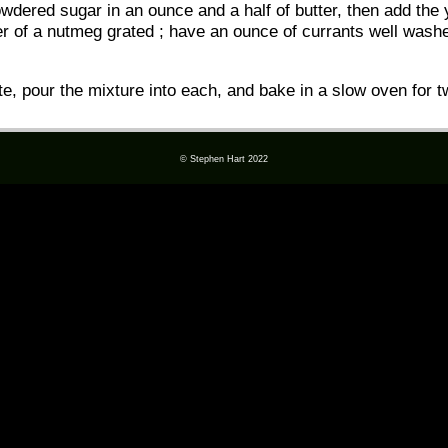
wdered sugar in an ounce and a half of butter, then add the 
er of a nutmeg grated ; have an ounce of currants well washed
te, pour the mixture into each, and bake in a slow oven for t
© Stephen Hart 2022