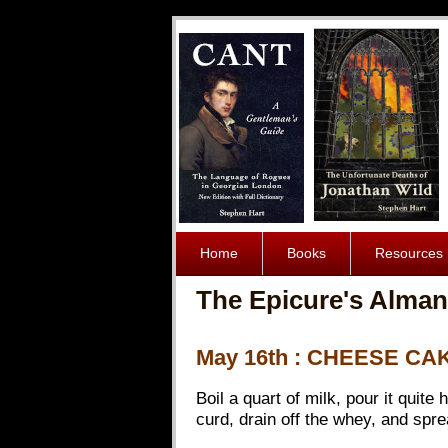
Home
Books
Resources
The Epicure's Alman
May 16th : CHEESE CA
Boil a quart of milk, pour it quite
curd, drain off the whey, and spread