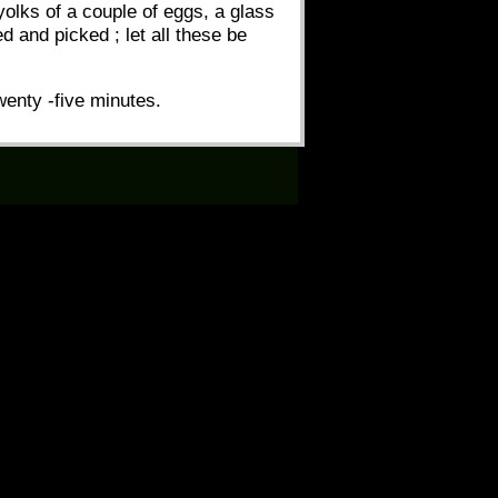
yolks of a couple of eggs, a glass
 and picked ; let all these be
wenty -five minutes.