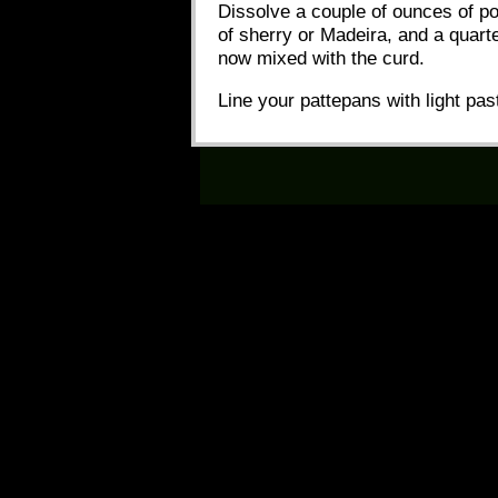
Dissolve a couple of ounces of po
of sherry or Madeira, and a quart
now mixed with the curd.
Line your pattepans with light pas