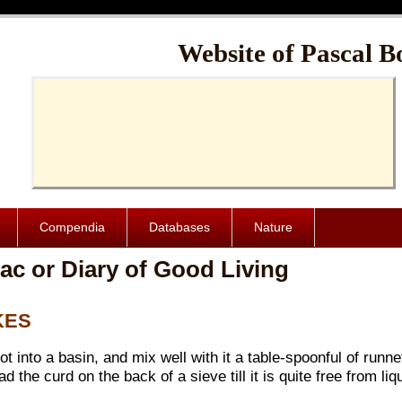
Cache-Control: public, max-age=1024000
Website of Pascal B
Compendia
Databases
Nature
ac or Diary of Good Living
KES
 hot into a basin, and mix well with it a table-spoonful of runn
 the curd on the back of a sieve till it is quite free from liqu