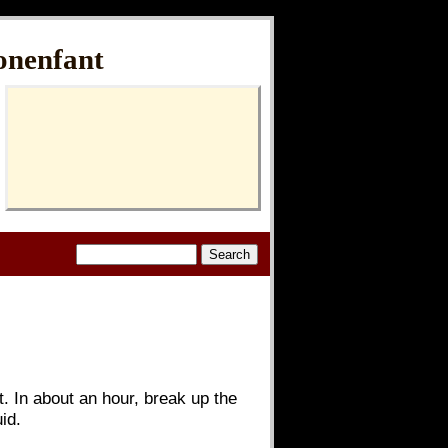
onenfant
et. In about an hour, break up the
id.