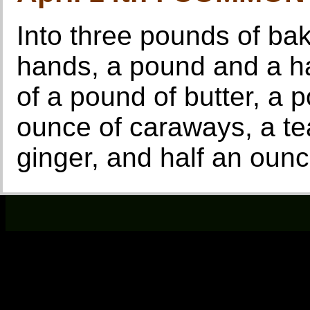
Into three pounds of bak
hands, a pound and a hal
of a pound of butter, a 
ounce of caraways, a t
ginger, and half an ounc