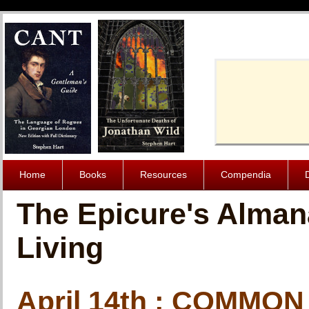
Cache-Contro
Home
Books
Resources
Compendia
The Epicure's Alman
Living
April 14th : COMMO