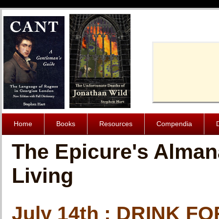
Cache-Contro
Home
Books
Resources
Compendia
The Epicure's Alman
Living
July 14th : DRINK 