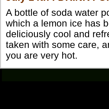
A bottle of soda water p
which a lemon ice has b
deliciously cool and ref
taken with some care, an
you are very hot.