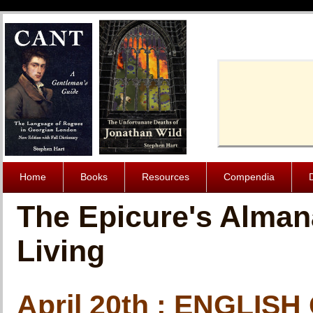
Cache-Contro
Home
Books
Resources
Compendia
The Epicure's Alman
Living
April 20th : ENGLI