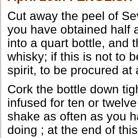
Cut away the peel of Sevi
you have obtained half a
into a quart bottle, and 
whisky; if this is not to 
spirit, to be procured at 
Cork the bottle down tigh
infused for ten or twelve
shake as often as you h
doing ; at the end of thi