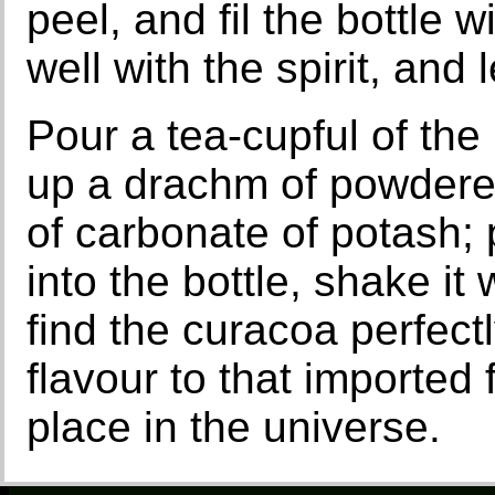
peel, and fil the bottle w
well with the spirit, and 
Pour a tea-cupful of the 
up a drachm of powdere
of carbonate of potash; 
into the bottle, shake it
find the curacoa perfect
flavour to that imported
place in the universe.