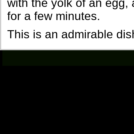
with the yolk of an egg, 
for a few minutes.
This is an admirable dis