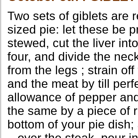
Two sets of giblets are 
sized pie: let these be 
stewed, cut the liver int
four, and divide the neck
from the legs ; strain off
and the meat by till per
allowance of pepper and 
the same by a piece of r
bottom of your pie dish; 
., over the steak, pour i