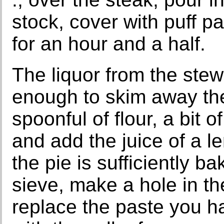
stock, cover with puff p
for an hour and a half.
The liquor from the stew 
enough to skim away the f
spoonful of flour, a bit o
and add the juice of a l
the pie is sufficiently ba
sieve, make a hole in the
replace the paste you h