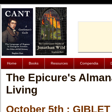
Cache-Contro
Home
Books
Resources
Compendia
The Epicure's Alman
Living
October 5th : GIBLET