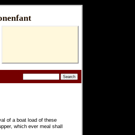
onenfant
al of a boat load of these
upper, which ever meal shall