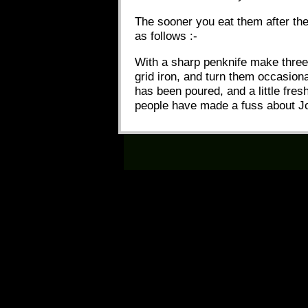
The sooner you eat them after the
as follows :-
With a sharp penknife make three o
grid iron, and turn them occasion
has been poured, and a little fres
people have made a fuss about J