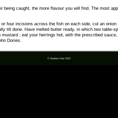
ir being caught, the more flavour you will find. The most a
r four incisions across the fish on each side, cut an onion i
ally till done. Have melted butter ready, in which two table
h mustard ; eat your herrings hot, with the prescribed sauce,
ohn Dories.
© Stephen Hart 2022