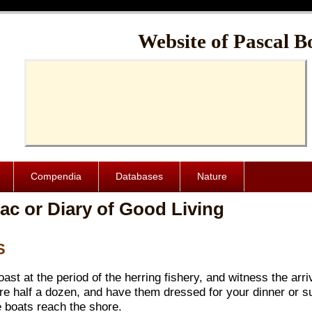
Cache-Control: public, max-age=1024000
Website of Pascal B
Compendia
Databases
Nature
ac or Diary of Good Living
S
st at the period of the herring fishery, and witness the arriv
ure half a dozen, and have them dressed for your dinner or s
e boats reach the shore.