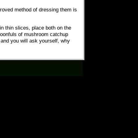
pproved method of dressing them is
n thin slices, place both on the
-spoonfuls of mushroom catchup
 and you will ask yourself, why