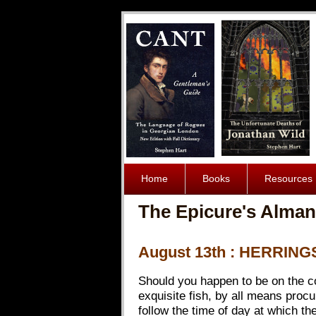
Home
Books
Resources
The Epicure's Alman
August 13th : HERRING
Should you happen to be on the coa
exquisite fish, by all means proc
follow the time of day at which th