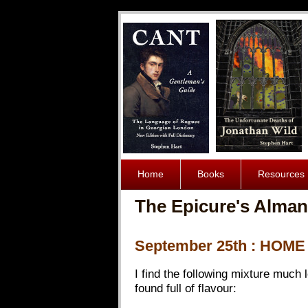
Home
Books
Resources
The Epicure's Alman
September 25th : HOM
I find the following mixture much 
found full of flavour: