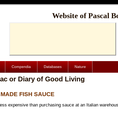
Cache-Control: public, max-age=1024000
Website of Pascal B
Compendia
Databases
Nature
ac or Diary of Good Living
E MADE FISH SAUCE
less expensive than purchasing sauce at an Italian warehouse