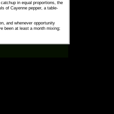
 catchup in equal proportions, the
uls of Cayenne pepper, a table-
seen, and whenever opportunity
ave been at least a month mixing;