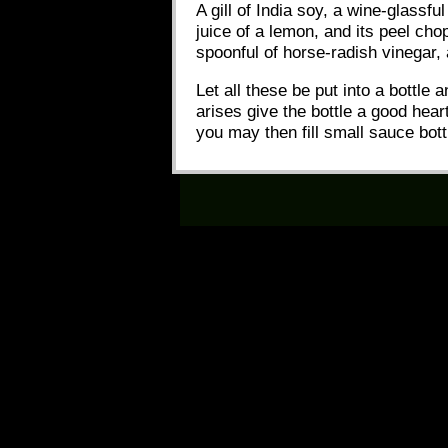
A gill of India soy, a wine-glassf
juice of a lemon, and its peel ch
spoonful of horse-radish vinegar, 
Let all these be put into a bottle
arises give the bottle a good hear
you may then fill small sauce bott