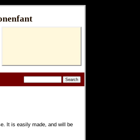
onenfant
. It is easily made, and will be