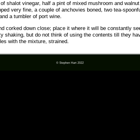
ul of shalot vinegar, half a pint of mixed mushroom and walnut
opped very fine, a couple of anchovies boned, two tea-spoonf
and a tumbler of port wine.
 and corked down close; place it where it will be constantly 
ty shaking, but do not think of using the contents till they h
les with the mixture, strained.
© Stephen Hart 2022