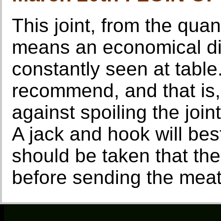
This joint, from the quan
means an economical dish
constantly seen at table
recommend, and that is,
against spoiling the join
A jack and hook will bes
should be taken that th
before sending the meat 