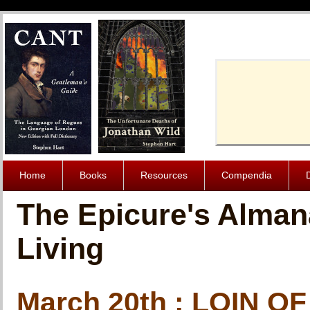
Cache-Contro
Home
Books
Resources
Compendia
The Epicure's Alman
Living
March 20th : LOIN 