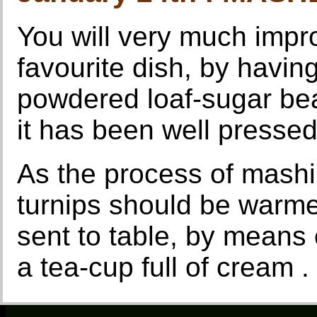
You will very much improv
favourite dish, by having
powdered loaf-sugar beat
it has been well pressed
As the process of mashi
turnips should be warme
sent to table, by means of
a tea-cup full of cream .