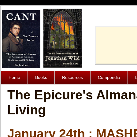
Cache-Contro
Home
Books
Resources
Compendia
The Epicure's Alman
Living
January 24th : MAS