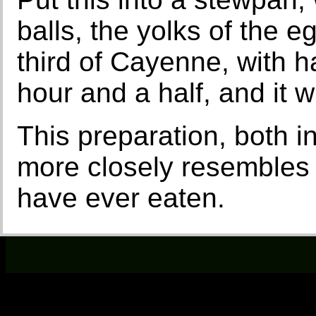
balls, the yolks of the e
third of Cayenne, with ha
hour and a half, and it wil
This preparation, both i
more closely resembles r
have ever eaten.