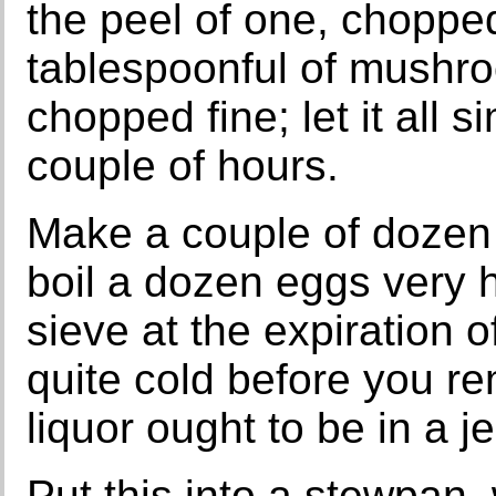
the peel of one, chopped
tablespoonful of mushr
chopped fine; let it all s
couple of hours.
Make a couple of dozen 
boil a dozen eggs very h
sieve at the expiration o
quite cold before you r
liquor ought to be in a jel
Put this into a stewpan,