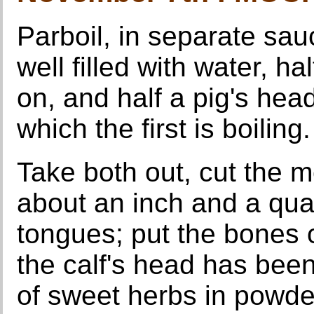
Parboil, in separate sau
well filled with water, ha
on, and half a pig's hea
which the first is boiling.
Take both out, cut the m
about an inch and a quar
tongues; put the bones o
the calf's head has been
of sweet herbs in powder