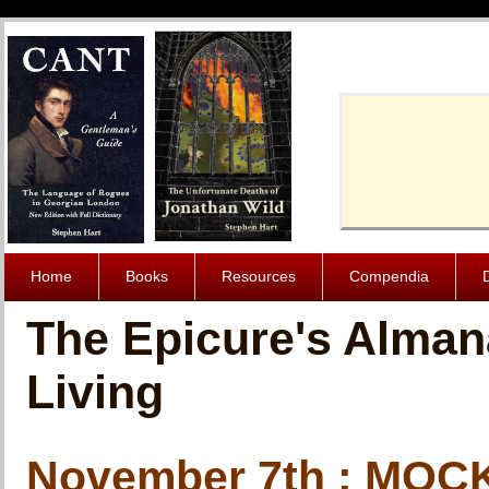
Cache-Contro
Home
Books
Resources
Compendia
The Epicure's Alman
Living
November 7th : MO