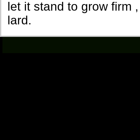
let it stand to grow firm ,
lard.