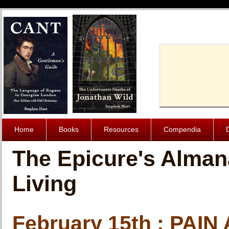
Cache-Contro
Home
Books
Resources
Compendia
The Epicure's Alman
Living
February 15th : PAI