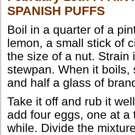
SPANISH PUFFS
Boil in a quarter of a pin
lemon, a small stick of 
the size of a nut. Strain i
stewpan. When it boils, s
and half a glass of bran
Take it off and rub it we
add four eggs, one at a t
while. Divide the mixture