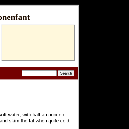
onenfant
soft water, with half an ounce of
 and skim the fat when quite cold.