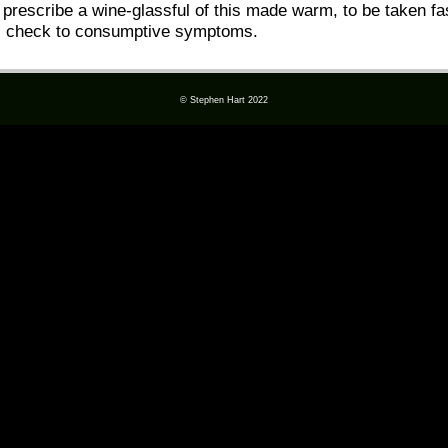
 prescribe a wine-glassful of this made warm, to be taken fas
ul check to consumptive symptoms.
© Stephen Hart 2022