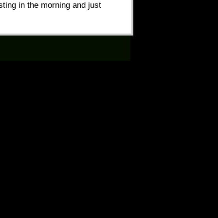
ting in the morning and just