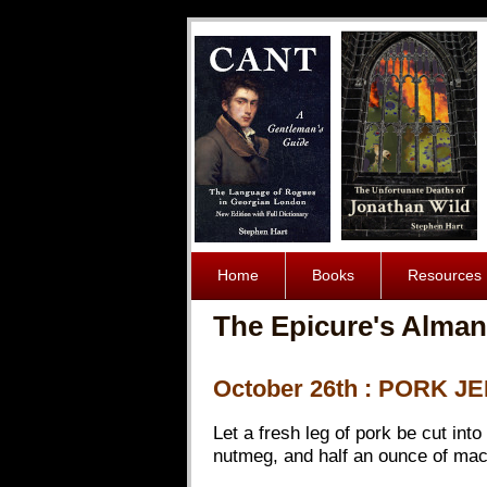
Home
Books
Resources
The Epicure's Alman
October 26th : PORK J
Let a fresh leg of pork be cut into
nutmeg, and half an ounce of mace 