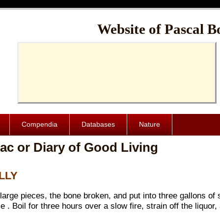
Cache-Control: public, max-age=1024000
Website of Pascal B
Compendia
Databases
Nature
ac or Diary of Good Living
ELLY
 large pieces, the bone broken, and put into three gallons of 
. Boil for three hours over a slow fire, strain off the liquor,