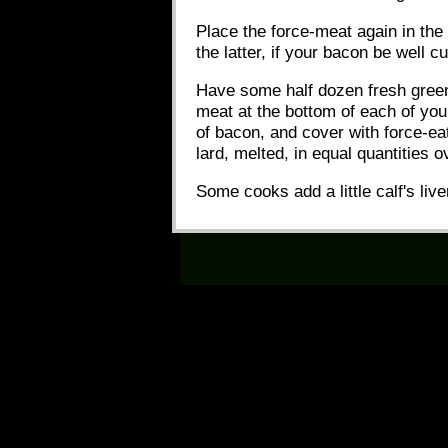
Place the force-meat again in the 
the latter, if your bacon be well c
Have some half dozen fresh green 
meat at the bottom of each of your 
of bacon, and cover with force-ea
lard, melted, in equal quantities 
Some cooks add a little calf's live