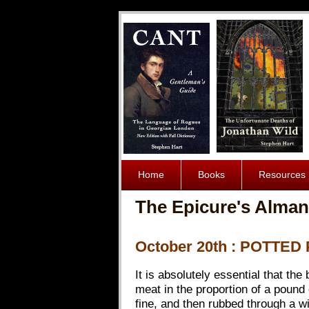
Home
Books
Resources
The Epicure's Alman
October 20th : POTTE
It is absolutely essential that the
meat in the proportion of a pound 
fine, and then rubbed through a w