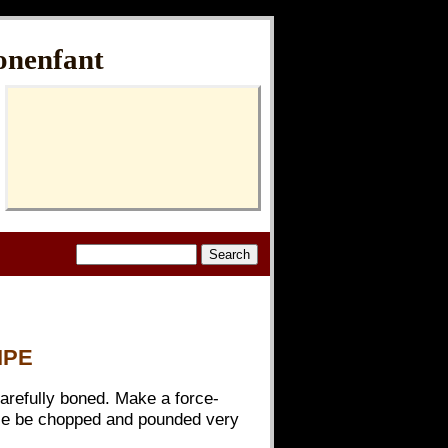
onenfant
IPE
 carefully boned. Make a force-
these be chopped and pounded very