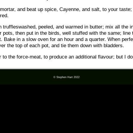
mortar, and beat up spice, Cayenne, and salt, to your taste;
ured.
truffleswashed, peeled, and warmed in butter; mix all the in
pots, then put in the birds, well stuffed with the same; line 
t. Bake in a slow oven for an hour and a quarter. When perfe
over the top of each pot, and tie them down with bladders.
r to the force-meat, to produce an additional flavour; but I d
© Stephen Hart 2022