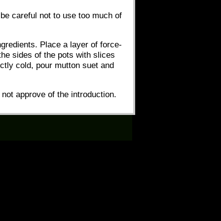
 be careful not to use too much of
gredients. Place a layer of force-
the sides of the pots with slices
ctly cold, pour mutton suet and
o not approve of the introduction.