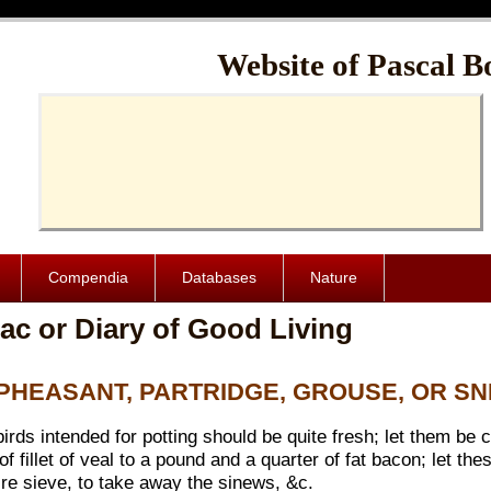
Cache-Control: public, max-age=1024000
Website of Pascal B
Compendia
Databases
Nature
ac or Diary of Good Living
D PHEASANT, PARTRIDGE, GROUSE, OR SN
 birds intended for potting should be quite fresh; let them be
of fillet of veal to a pound and a quarter of fat bacon; let 
ire sieve, to take away the sinews, &c.