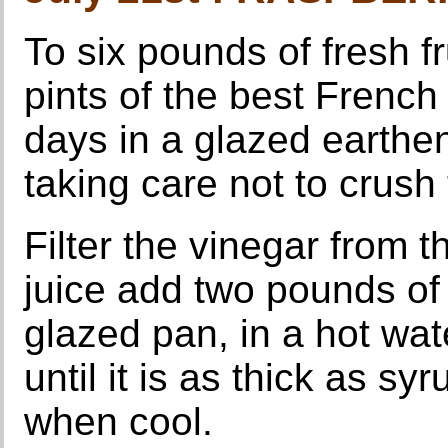
To six pounds of fresh fr
pints of the best French
days in a glazed earthen 
taking care not to crush
Filter the vinegar from th
juice add two pounds of l
glazed pan, in a hot wate
until it is as thick as syru
when cool.