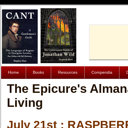
Cache-Contro
Home
Books
Resources
Compendia
The Epicure's Alman
Living
July 21st : RASPBE