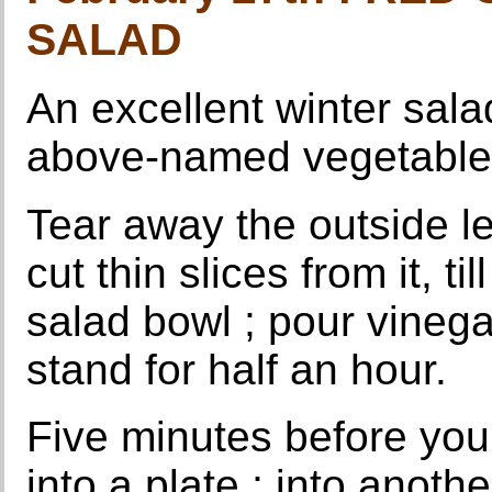
SALAD
An excellent winter sal
above-named vegetable
Tear away the outside l
cut thin slices from it, ti
salad bowl ; pour vinega
stand for half an hour.
Five minutes before you 
into a plate ; into anoth