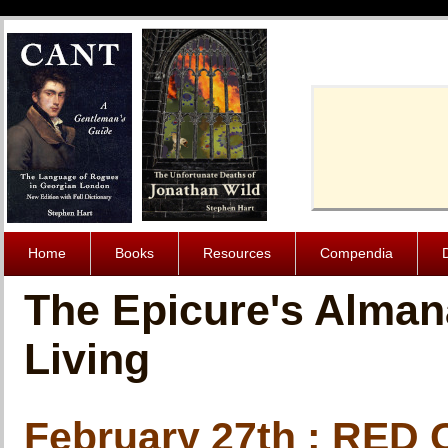
Cache-Contro
Home
Books
Resources
Compendia
The Epicure's Alman
Living
February 27th : RE