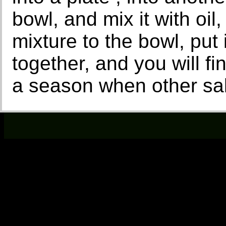
bowl, and mix it with oil
mixture to the bowl, put i
together, and you will fi
a season when other sal