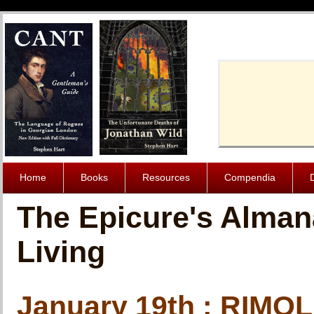
Cache-Contro
Home
Books
Resources
Compendia
The Epicure's Alman
Living
January 19th : RIMO