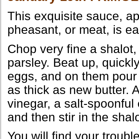
This exquisite sauce, ap
pheasant, or meat, is ea
Chop very fine a shalot, 
parsley. Beat up, quickly
eggs, and on them pour F
as thick as new butter. 
vinegar, a salt-spoonful
and then stir in the shal
You will find your troubl