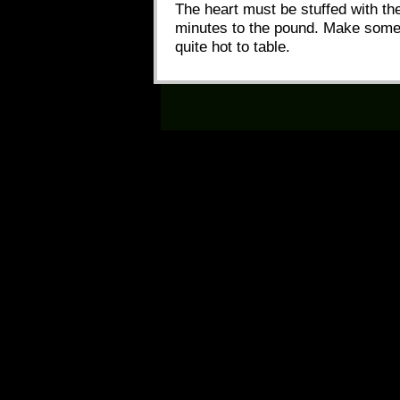
The heart must be stuffed with the
minutes to the pound. Make some bee
quite hot to table.