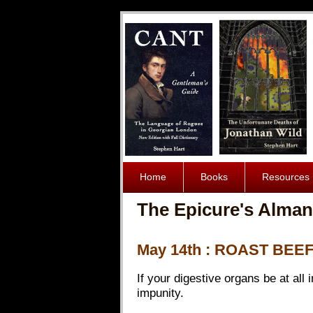
Home
Books
Resources
The Epicure's Alman
May 14th : ROAST BEE
If your digestive organs be at all
impunity.