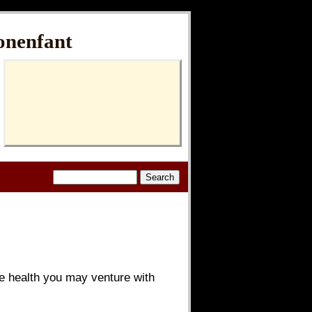
onenfant
ude health you may venture with