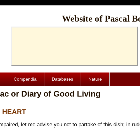
Cache-Control: public, max-age=1024000
Website of Pascal B
Compendia
Databases
Nature
ac or Diary of Good Living
F HEART
 impaired, let me advise you not to partake of this dish; in r