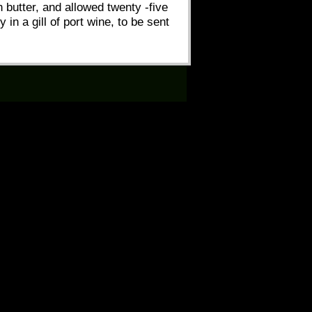
h butter, and allowed twenty -five
in a gill of port wine, to be sent