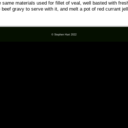
 same materials used for fillet of veal, well basted with fres
f gravy to serve with it, and melt a pot of red currant jelly 
© Stephen Hart 2022