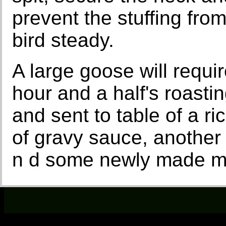
prevent the stuffing from
bird steady.
A large goose will requ
hour and a half's roastin
and sent to table of a ri
of gravy sauce, another
n d some newly made m