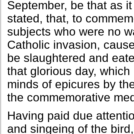
September, be that as it
stated, that, to commemo
subjects who were no wa
Catholic invasion, caus
be slaughtered and eate
that glorious day, whic
minds of epicures by the
the commemorative medal
Having paid due attentio
and singeing of the bird,