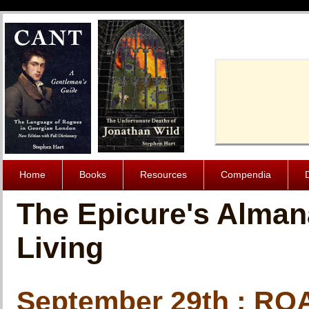
Cache-Contro
Home
Books
Resources
Compendia
The Epicure's Alman
Living
September 29th : R