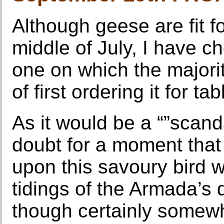
Although geese are fit fo
middle of July, I have 
one on which the majority
of first ordering it for tab
As it would be a “”scan
doubt for a moment tha
upon this savoury bird 
tidings of the Armada’s
though certainly somewha