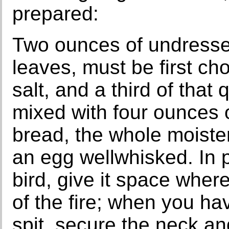
prepared:
Two ounces of undresse
leaves, must be first ch
salt, and a third of that
mixed with four ounces o
bread, the whole moiste
an egg wellwhisked. In pu
bird, give it space where
of the fire; when you h
spit, secure the neck an