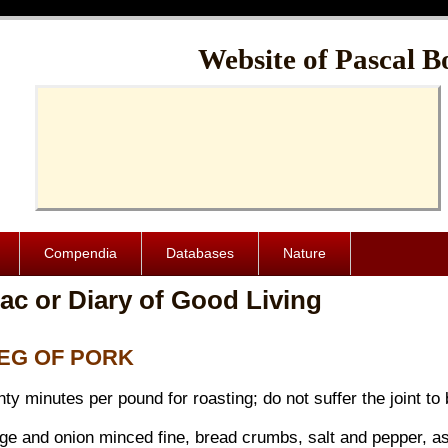
Cache-Control: public, max-age=1024000
Website of Pascal B
Compendia
Databases
Nature
ac or Diary of Good Living
 LEG OF PORK
y minutes per pound for roasting; do not suffer the joint to b
age and onion minced fine, bread crumbs, salt and pepper, as