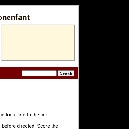
onenfant
e too close to the fire.
 before directed. Score the