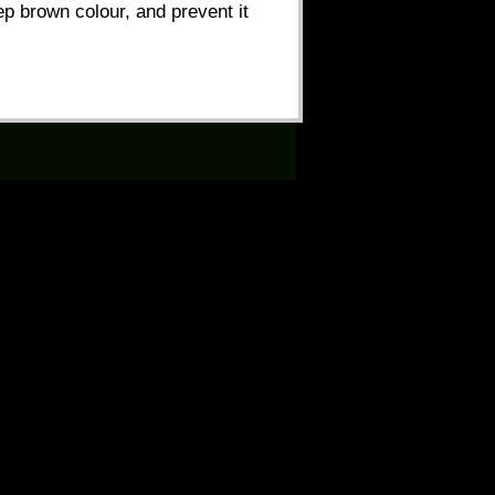
eep brown colour, and prevent it