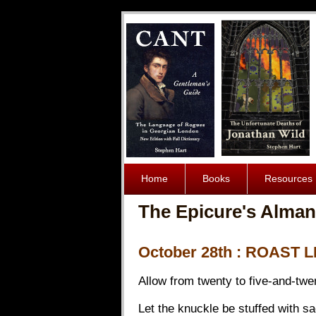
Home
Books
Resources
The Epicure's Alman
October 28th : ROAST
Allow from twenty to five-and-twent
Let the knuckle be stuffed with s