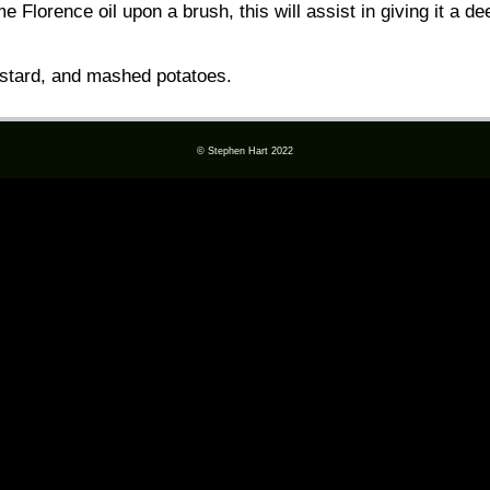
e Florence oil upon a brush, this will assist in giving it a d
stard, and mashed potatoes.
© Stephen Hart 2022