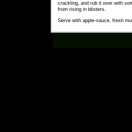
crackling, and rub it over with som
from rising in blisters.
Serve with apple-sauce, fresh mu