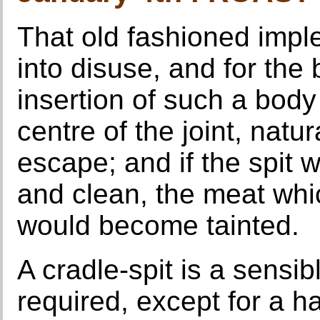
That old fashioned implem
into disuse, and for the
insertion of such a body 
centre of the joint, natur
escape; and if the spit w
and clean, the meat whic
would become tainted.
A cradle-spit is a sensib
required, except for a h