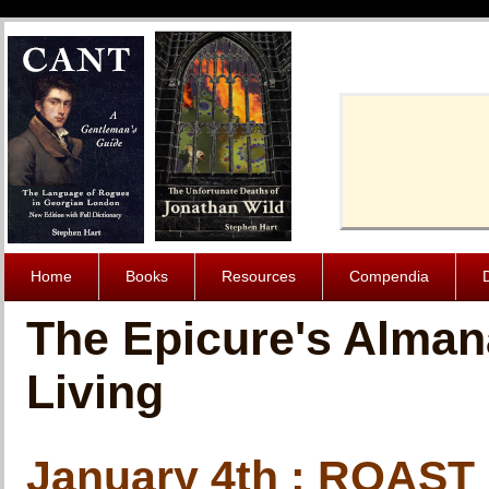
Cache-Contro
Home
Books
Resources
Compendia
The Epicure's Alman
Living
January 4th : ROAST