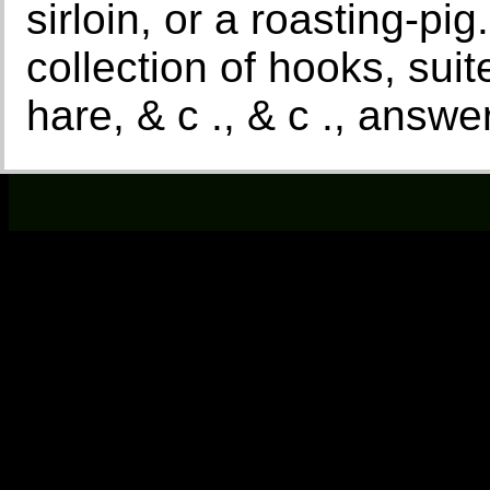
sirloin, or a roasting-pi
collection of hooks, suite
hare, & c ., & c ., answ