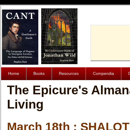
Cache-Contro
Home
Books
Resources
Compendia
The Epicure's Alman
Living
March 18th : SHALO