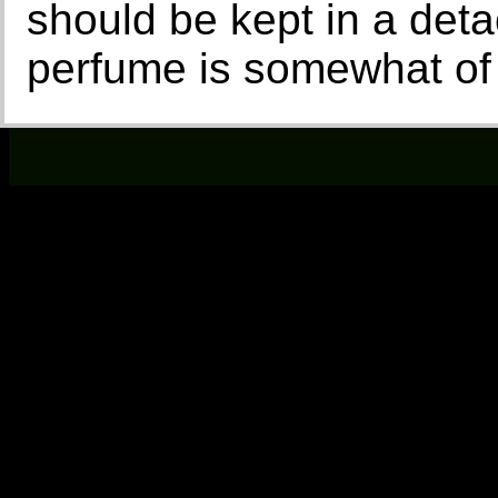
should be kept in a det
perfume is somewhat of 