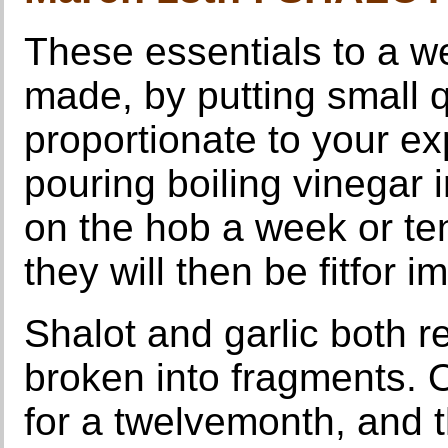
These essentials to a we
made, by putting small qu
proportionate to your e
pouring boiling vinegar 
on the hob a week or te
they will then be fitfor 
Shalot and garlic both r
broken into fragments. On
for a twelvemonth, and t