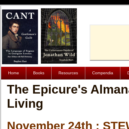
Cache-Contro
Home
Books
Resources
Compendia
The Epicure's Alman
Living
November 24th : S