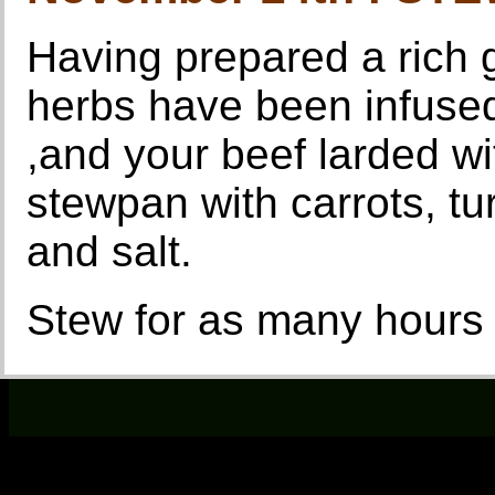
Having prepared a rich g
herbs have been infused
,and your beef larded wit
stewpan with carrots, tur
and salt.
Stew for as many hours