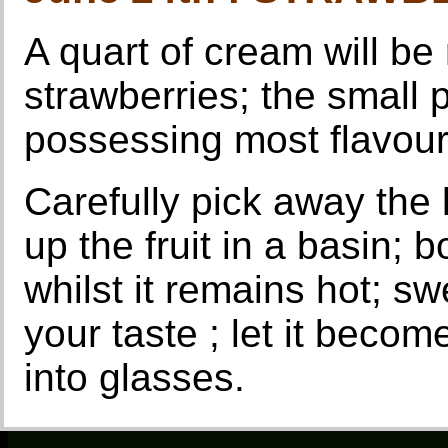
A quart of cream will be 
strawberries; the small 
possessing most flavour
Carefully pick away the
up the fruit in a basin; 
whilst it remains hot; s
your taste ; let it becom
into glasses.