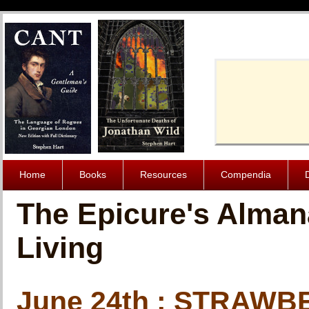
Cache-Contro
Home
Books
Resources
Compendia
The Epicure's Alman
Living
June 24th : STRAW