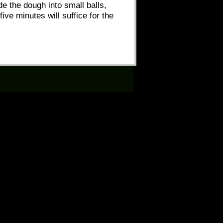
ide the dough into small balls,
ive minutes will suffice for the