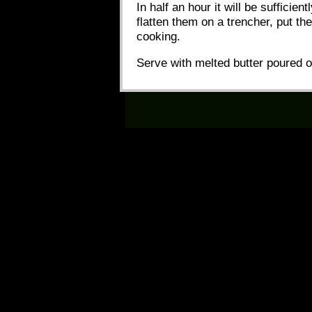
In half an hour it will be sufficien
flatten them on a trencher, put the
cooking.
Serve with melted butter poured 