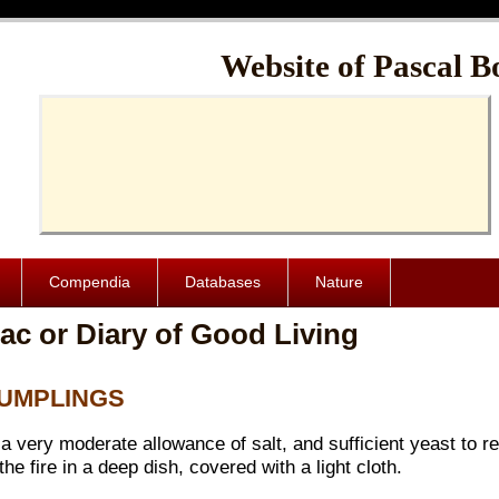
Cache-Control: public, max-age=1024000
Website of Pascal B
Compendia
Databases
Nature
ac or Diary of Good Living
 DUMPLINGS
a very moderate allowance of salt, and sufficient yeast to re
the fire in a deep dish, covered with a light cloth.