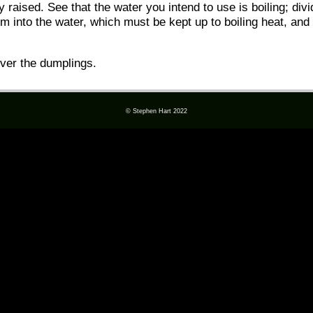
tly raised. See that the water you intend to use is boiling; div
m into the water, which must be kept up to boiling heat, and f
over the dumplings.
© Stephen Hart 2022