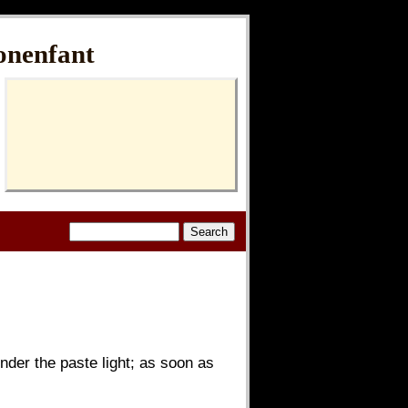
onenfant
nder the paste light; as soon as