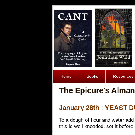
Home
Books
Resources
The Epicure's Alman
January 28th : YEAST
To a dough of flour and water add 
this is well kneaded, set it before 