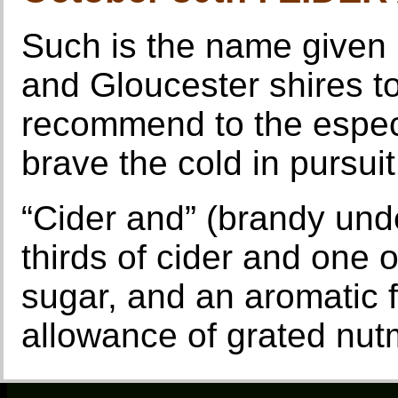
Such is the name given 
and Gloucester shires t
recommend to the espec
brave the cold in pursuit
“Cider and” (brandy und
thirds of cider and one 
sugar, and an aromatic f
allowance of grated nut