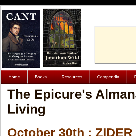
Cache-Contro
Home
Books
Resources
Compendia
The Epicure's Alman
Living
October 30th : ZIDER