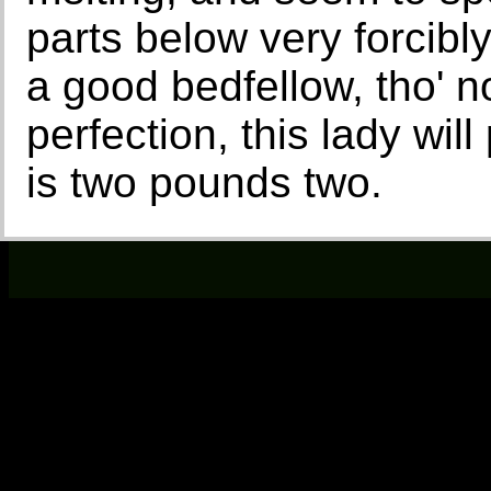
parts below very forcibly
a good bedfellow, tho' n
perfection, this lady wil
is two pounds two.