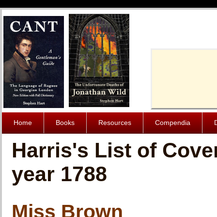
Cache-Contro
Home
Books
Resources
Compendia
Harris's List of Cov
year 1788
Miss Brown