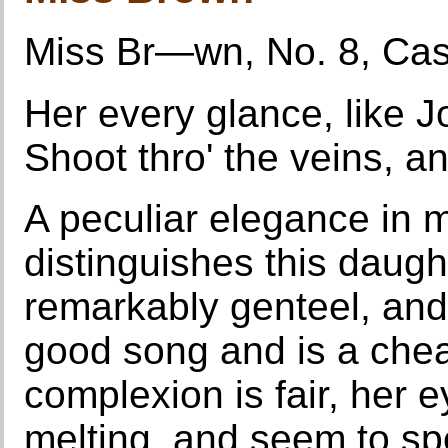
Miss Br—wn, No. 8, Cas
Her every glance, like Jo
Shoot thro' the veins, an
A peculiar elegance in 
distinguishes this daugh
remarkably genteel, and
good song and is a chea
complexion is fair, her 
melting, and seem to spe