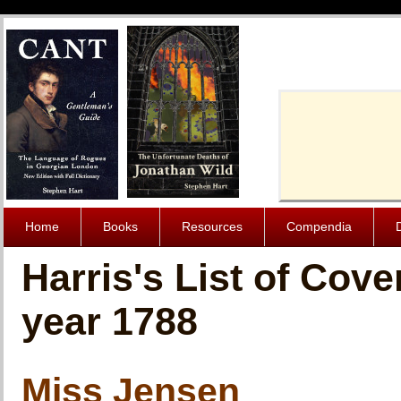
Cache-Contro
Home
Books
Resources
Compendia
Harris's List of Cov
year 1788
Miss Jensen