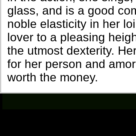
glass, and is a good c
noble elasticity in her l
lover to a pleasing heig
the utmost dexterity. He
for her person and amoro
worth the money.