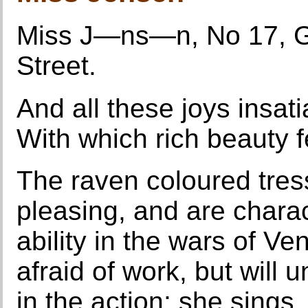
Miss J—ns—n, No 17, Go
Street.
And all these joys insati
With which rich beauty f
The raven coloured tre
pleasing, and are charac
ability in the wars of Ve
afraid of work, but will 
in the action; she sings,