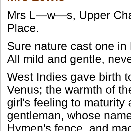
Mrs L—w—s, Upper Char
Place.
Sure nature cast one in 
All mild and gentle, nev
West Indies gave birth 
Venus; the warmth of th
girl's feeling to maturity
gentleman, whose name 
Hymen's fence, and mad