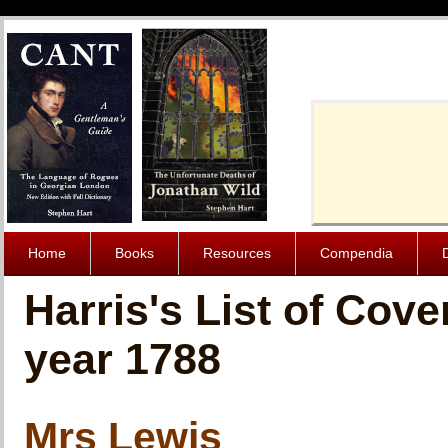
Cache-Contro
Home
Books
Resources
Compendia
Harris's List of Cov
year 1788
Mrs Lewis