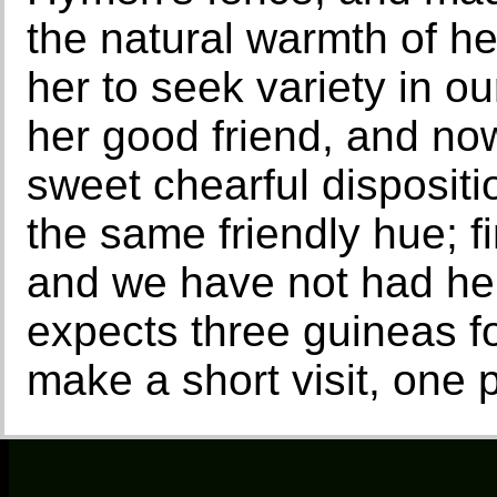
the natural warmth of h
her to seek variety in ou
her good friend, and no
sweet chearful dispositio
the same friendly hue; f
and we have not had he
expects three guineas fo
make a short visit, one p