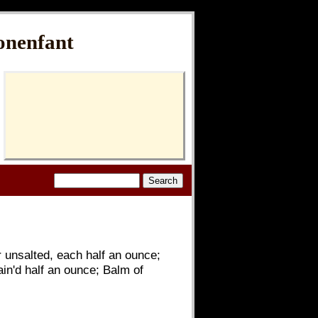
onenfant
 unsalted, each half an ounce;
in'd half an ounce; Balm of