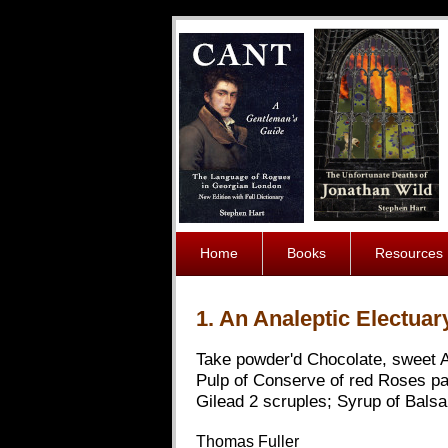
Home
Books
Resources
1. An Analeptic Electuary
Take powder'd Chocolate, sweet A
Pulp of Conserve of red Roses pa
Gilead 2 scruples; Syrup of Bals
Thomas Fuller