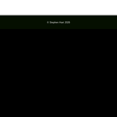
© Stephen Hart 2026