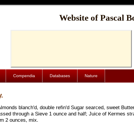
Cache-Control: public, max-age=1024000
Website of Pascal B
Compendia
Databases
Nature
.
lmonds blanch'd, double refin'd Sugar searced, sweet Butter
ssed through a Sieve 1 ounce and half; Juice of Kermes stra
am 2 ounces, mix.