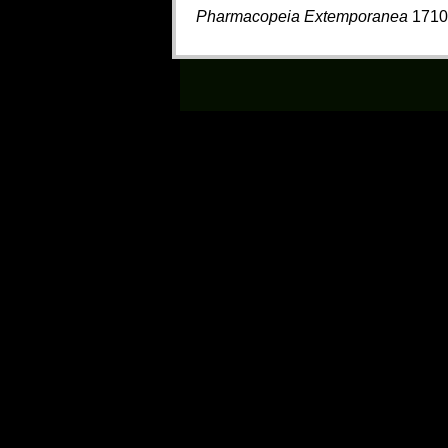
Pharmacopeia Extemporanea
1710