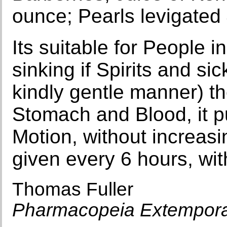
ounce; Pearls levigated 
Its suitable for People i
sinking if Spirits and sic
kindly gentle manner) th
Stomach and Blood, it put
Motion, without increasi
given every 6 hours, wit
Thomas Fuller
Pharmacopeia Extempor