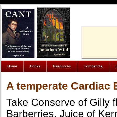
Cache-Contro
Home
Books
Resources
Compendia
A temperate Cardiac E
Take Conserve of Gilly 
Barberries, Juice of Ker