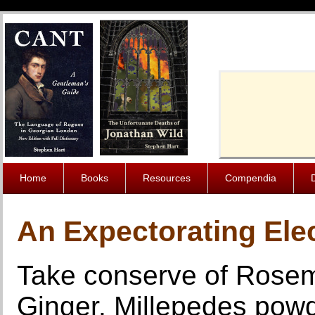
Cache-Contro
Home
Books
Resources
Compendia
An Expectorating Elec
Take conserve of Rosem
Ginger, Millepedes powde