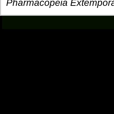
Pharmacopeia Extempor