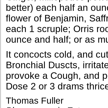
better) each half an oun
flower of Benjamin, Saff
each 1 scruple; Orris roo
ounce and half; or as m
It concocts cold, and cu
Bronchial Duscts, irrita
provoke a Cough, and p
Dose 2 or 3 drams thric
Thomas Fuller