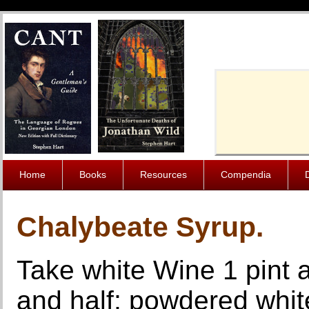
Cache-Contro
Home
Books
Resources
Compendia
Chalybeate Syrup.
Take white Wine 1 pint an
and half; powdered whit