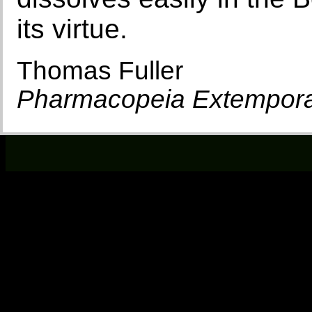
its virtue.
Thomas Fuller
Pharmacopeia Extempor