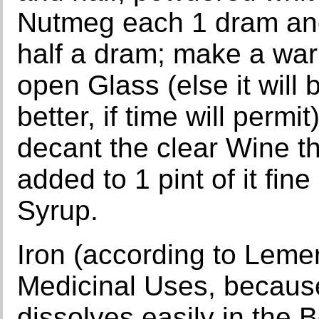
Nutmeg each 1 dram and
half a dram; make a war
open Glass (else it will 
better, if time will permi
decant the clear Wine t
added to 1 pint of it fi
Syrup.
Iron (according to Lemery
Medicinal Uses, because
dissolves easily in the 