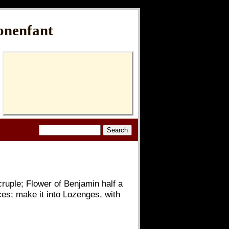
onenfant
ruple; Flower of Benjamin half a
ces; make it into Lozenges, with