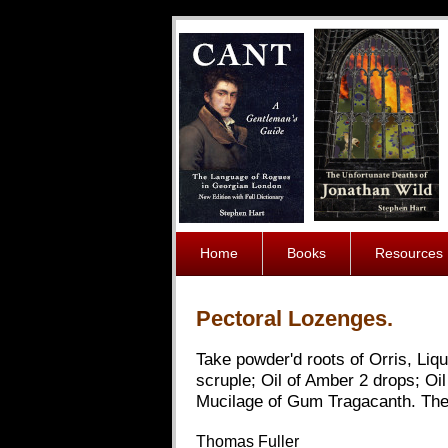
Home
Books
Resources
Pectoral Lozenges.
Take powder'd roots of Orris, Liq
scruple; Oil of Amber 2 drops; Oi
Mucilage of Gum Tragacanth. Thes
Thomas Fuller