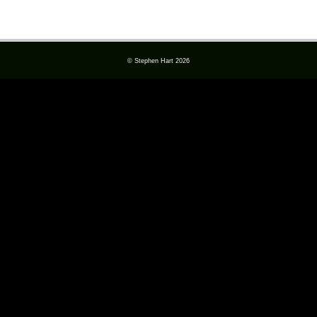
© Stephen Hart 2026