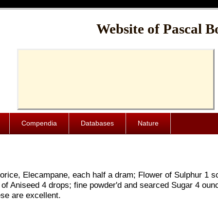
Cache-Control: public, max-age=1024000
Website of Pascal B
Compendia
Databases
Nature
uorice, Elecampane, each half a dram; Flower of Sulphur 1 sc
l of Aniseed 4 drops; fine powder'd and searced Sugar 4 oun
e are excellent.