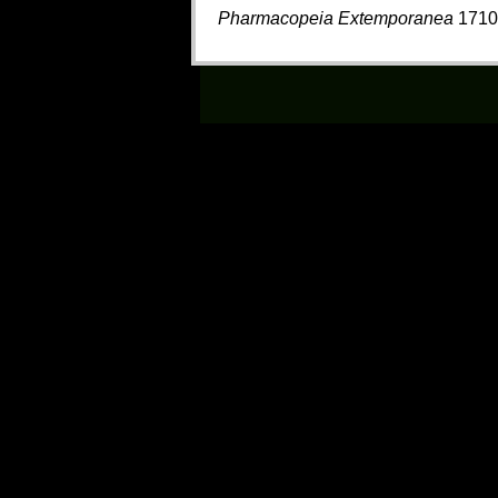
Pharmacopeia Extemporanea
1710