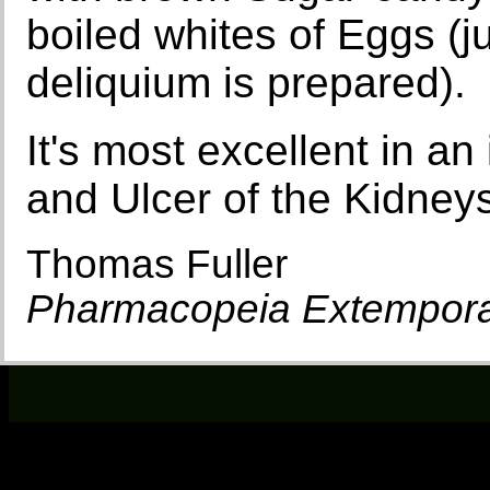
boiled whites of Eggs (ju
deliquium is prepared).
It's most excellent in an
and Ulcer of the Kidney
Thomas Fuller
Pharmacopeia Extempor