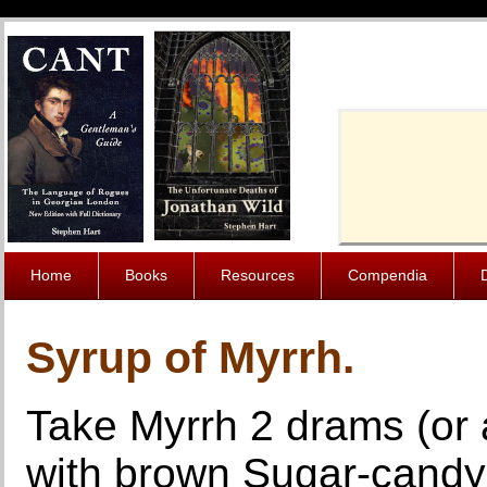
Cache-Contro
Home
Books
Resources
Compendia
Syrup of Myrrh.
Take Myrrh 2 drams (or a
with brown Sugar-candy 