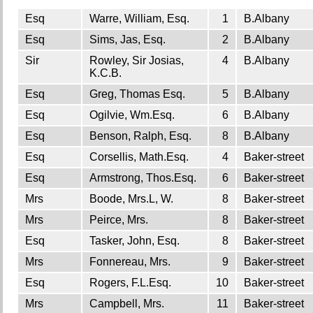
Esq
Warre, William, Esq.
1
B.Albany
Esq
Sims, Jas, Esq.
2
B.Albany
Sir
Rowley, Sir Josias,
4
B.Albany
K.C.B.
Esq
Greg, Thomas Esq.
5
B.Albany
Esq
Ogilvie, Wm.Esq.
6
B.Albany
Esq
Benson, Ralph, Esq.
8
B.Albany
Esq
Corsellis, Math.Esq.
4
Baker-street
Esq
Armstrong, Thos.Esq.
6
Baker-street
Mrs
Boode, Mrs.L, W.
8
Baker-street
Mrs
Peirce, Mrs.
8
Baker-street
Esq
Tasker, John, Esq.
8
Baker-street
Mrs
Fonnereau, Mrs.
9
Baker-street
Esq
Rogers, F.L.Esq.
10
Baker-street
Mrs
Campbell, Mrs.
11
Baker-street