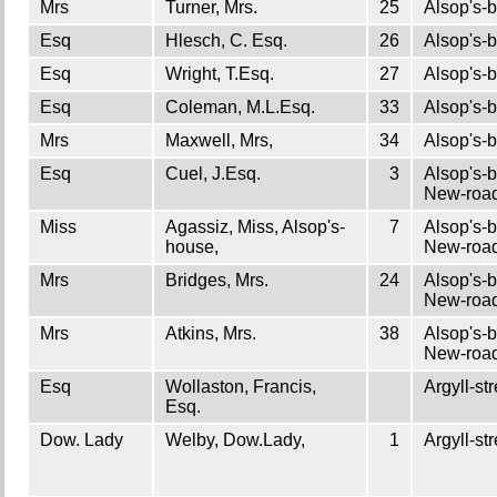
Mrs
Turner, Mrs.
25
Alsop's-b
Esq
Hlesch, C. Esq.
26
Alsop's-b
Esq
Wright, T.Esq.
27
Alsop's-b
Esq
Coleman, M.L.Esq.
33
Alsop's-b
Mrs
Maxwell, Mrs,
34
Alsop's-b
Esq
Cuel, J.Esq.
3
Alsop's-b
New-roa
Miss
Agassiz, Miss, Alsop's-
7
Alsop's-b
house,
New-roa
Mrs
Bridges, Mrs.
24
Alsop's-b
New-roa
Mrs
Atkins, Mrs.
38
Alsop's-b
New-roa
Esq
Wollaston, Francis,
Argyll-str
Esq.
Dow. Lady
Welby, Dow.Lady,
1
Argyll-str