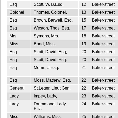
Esq
Scott, W. B.Esq.
12
Baker-street
Colonel
Thomes, Colonel,
13
Baker-street
Esq
Brown, Barwell, Esq.
15
Baker-street
Esq
Weston, Thos, Esq.
17
Baker-street
Mrs
Symons, Mrs.
18
Baker-street
Miss
Bond, Miss,
19
Baker-street
Esq
Scott, David, Esq,
20
Baker-street
Esq
Scott, David, Esq.
20
Baker-street
Esq
Morris, J.Esq.
21
Baker-street
Esq
Moss, Mathew, Esq.
22
Baker-street
General
St.Leger, Lieut.Gen.
22
Baker-street
Lady
Impey, Lady,
23
Baker-street
Lady
Drummond, Lady,
24
Baker-street
Eliz.
Miss
Williams, Miss,
25
Baker-street