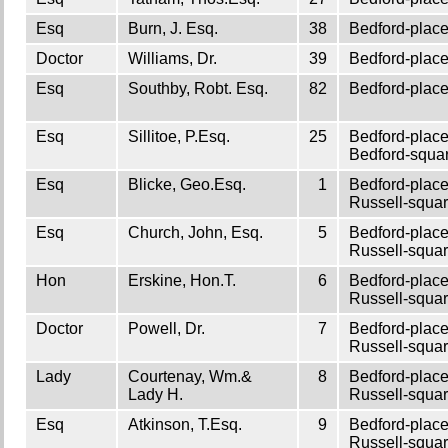
Esq
Burn, J. Esq.
38
Bedford-plac
Doctor
Williams, Dr.
39
Bedford-plac
Esq
Southby, Robt. Esq.
82
Bedford-plac
Esq
Sillitoe, P.Esq.
25
Bedford-place
Bedford-squa
Esq
Blicke, Geo.Esq.
1
Bedford-place
Russell-squa
Esq
Church, John, Esq.
5
Bedford-place
Russell-squa
Hon
Erskine, Hon.T.
6
Bedford-place
Russell-squa
Doctor
Powell, Dr.
7
Bedford-place
Russell-squa
Lady
Courtenay, Wm.&
8
Bedford-place
Lady H.
Russell-squa
Esq
Atkinson, T.Esq.
9
Bedford-place
Russell-squa