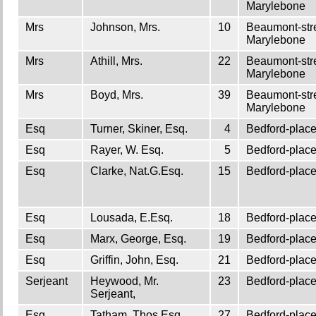
Marylebone
Mrs
Johnson, Mrs.
10
Beaumont-stre
Marylebone
Mrs
Athill, Mrs.
22
Beaumont-stre
Marylebone
Mrs
Boyd, Mrs.
39
Beaumont-stre
Marylebone
Esq
Turner, Skiner, Esq.
4
Bedford-plac
Esq
Rayer, W. Esq.
5
Bedford-plac
Esq
Clarke, Nat.G.Esq.
15
Bedford-plac
Esq
Lousada, E.Esq.
18
Bedford-plac
Esq
Marx, George, Esq.
19
Bedford-plac
Esq
Griffin, John, Esq.
21
Bedford-plac
Serjeant
Heywood, Mr.
23
Bedford-plac
Serjeant,
Esq
Tatham, Thos.Esq.
27
Bedford-plac