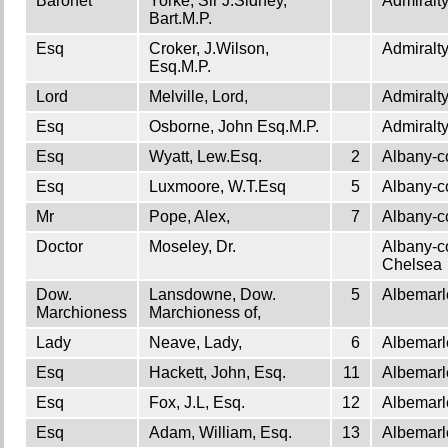
Baronet
Yorke, Sir J.Sidney,
Admiralt
Bart.M.P.
Esq
Croker, J.Wilson,
Admiralt
Esq.M.P.
Lord
Melville, Lord,
Admiralt
Esq
Osborne, John Esq.M.P.
Admiralt
Esq
Wyatt, Lew.Esq.
2
Albany-c
Esq
Luxmoore, W.T.Esq
5
Albany-c
Mr
Pope, Alex,
7
Albany-c
Doctor
Moseley, Dr.
Albany-co
Chelsea
Dow.
Lansdowne, Dow.
5
Albemarle
Marchioness
Marchioness of,
Lady
Neave, Lady,
6
Albemarle
Esq
Hackett, John, Esq.
11
Albemarle
Esq
Fox, J.L, Esq.
12
Albemarle
Esq
Adam, William, Esq.
13
Albemarle