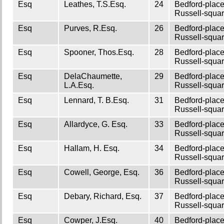
Esq
Leathes, T.S.Esq.
24
Bedford-place
Russell-squa
Esq
Purves, R.Esq.
26
Bedford-place
Russell-squa
Esq
Spooner, Thos.Esq.
28
Bedford-place
Russell-squa
Esq
DelaChaumette,
29
Bedford-place
L.A.Esq.
Russell-squa
Esq
Lennard, T. B.Esq.
31
Bedford-place
Russell-squa
Esq
Allardyce, G. Esq.
33
Bedford-place
Russell-squa
Esq
Hallam, H. Esq.
34
Bedford-place
Russell-squa
Esq
Cowell, George, Esq.
36
Bedford-place
Russell-squa
Esq
Debary, Richard, Esq.
37
Bedford-place
Russell-squa
Esq
Cowper, J.Esq.
40
Bedford-place