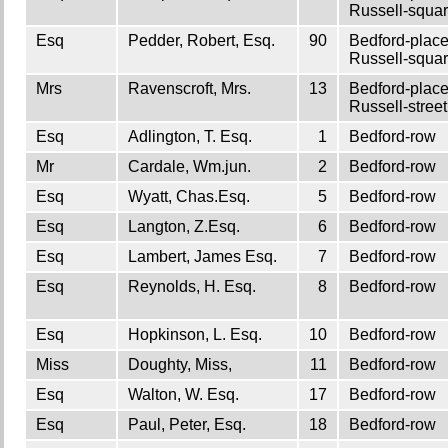
Russell-squa
Esq
Pedder, Robert, Esq.
90
Bedford-place
Russell-squa
Mrs
Ravenscroft, Mrs.
13
Bedford-place
Russell-street
Esq
Adlington, T. Esq.
1
Bedford-row
Mr
Cardale, Wm.jun.
2
Bedford-row
Esq
Wyatt, Chas.Esq.
5
Bedford-row
Esq
Langton, Z.Esq.
6
Bedford-row
Esq
Lambert, James Esq.
7
Bedford-row
Esq
Reynolds, H. Esq.
8
Bedford-row
Esq
Hopkinson, L. Esq.
10
Bedford-row
Miss
Doughty, Miss,
11
Bedford-row
Esq
Walton, W. Esq.
17
Bedford-row
Esq
Paul, Peter, Esq.
18
Bedford-row