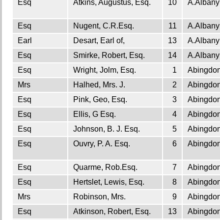
Esq
Atkins, Augustus, Esq.
10
A.Albany
Esq
Nugent, C.R.Esq.
11
A.Albany
Earl
Desart, Earl of,
13
A.Albany
Esq
Smirke, Robert, Esq.
14
A.Albany
Esq
Wright, Jolm, Esq.
1
Abingdon
Mrs
Halhed, Mrs. J.
2
Abingdon
Esq
Pink, Geo, Esq.
3
Abingdon
Esq
Ellis, G Esq.
4
Abingdon
Esq
Johnson, B. J. Esq.
5
Abingdon
Esq
Ouvry, P. A. Esq.
6
Abingdon
Esq
Quarme, Rob.Esq.
7
Abingdon
Esq
Hertslet, Lewis, Esq.
8
Abingdon
Mrs
Robinson, Mrs.
9
Abingdon
Esq
Atkinson, Robert, Esq.
13
Abingdon