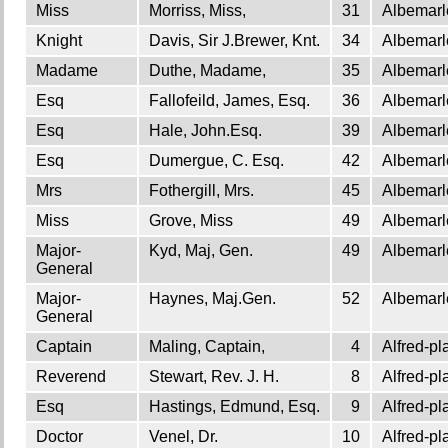
Miss
Morriss, Miss,
31
Albemarle
Knight
Davis, Sir J.Brewer, Knt.
34
Albemarle
Madame
Duthe, Madame,
35
Albemarle
Esq
Fallofeild, James, Esq.
36
Albemarle
Esq
Hale, John.Esq.
39
Albemarle
Esq
Dumergue, C. Esq.
42
Albemarle
Mrs
Fothergill, Mrs.
45
Albemarle
Miss
Grove, Miss
49
Albemarle
Major-
Kyd, Maj, Gen.
49
Albemarle
General
Major-
Haynes, Maj.Gen.
52
Albemarle
General
Captain
Maling, Captain,
4
Alfred-pl
Reverend
Stewart, Rev. J. H.
8
Alfred-pl
Esq
Hastings, Edmund, Esq.
9
Alfred-pl
Doctor
Venel, Dr.
10
Alfred-pl