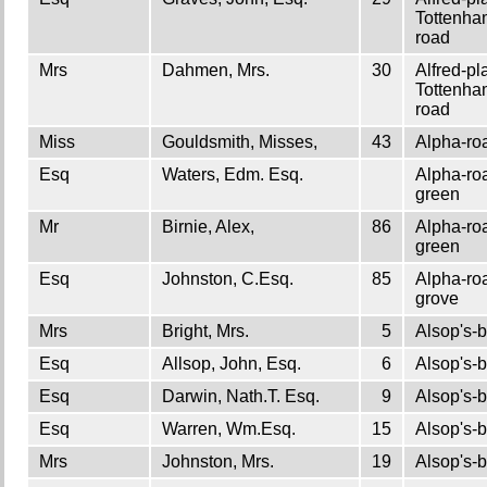
Tottenha
road
Mrs
Dahmen, Mrs.
30
Alfred-pl
Tottenha
road
Miss
Gouldsmith, Misses,
43
Alpha-ro
Esq
Waters, Edm. Esq.
Alpha-roa
green
Mr
Birnie, Alex,
86
Alpha-roa
green
Esq
Johnston, C.Esq.
85
Alpha-roa
grove
Mrs
Bright, Mrs.
5
Alsop's-b
Esq
Allsop, John, Esq.
6
Alsop's-b
Esq
Darwin, Nath.T. Esq.
9
Alsop's-b
Esq
Warren, Wm.Esq.
15
Alsop's-b
Mrs
Johnston, Mrs.
19
Alsop's-b