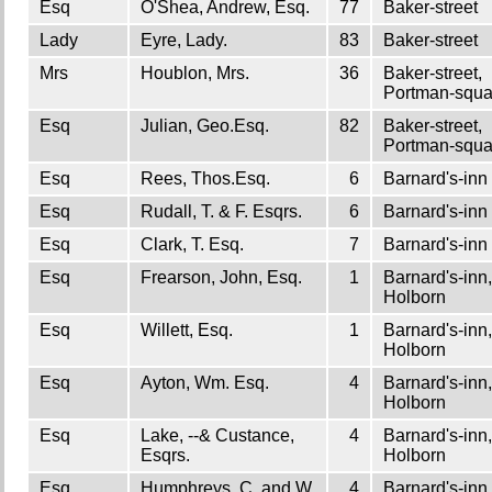
Esq
O'Shea, Andrew, Esq.
77
Baker-street
Lady
Eyre, Lady.
83
Baker-street
Mrs
Houblon, Mrs.
36
Baker-street,
Portman-squa
Esq
Julian, Geo.Esq.
82
Baker-street,
Portman-squa
Esq
Rees, Thos.Esq.
6
Barnard's-inn
Esq
Rudall, T. & F. Esqrs.
6
Barnard's-inn
Esq
Clark, T. Esq.
7
Barnard's-inn
Esq
Frearson, John, Esq.
1
Barnard's-inn,
Holborn
Esq
Willett, Esq.
1
Barnard's-inn,
Holborn
Esq
Ayton, Wm. Esq.
4
Barnard's-inn,
Holborn
Esq
Lake, --& Custance,
4
Barnard's-inn,
Esqrs.
Holborn
Esq
Humphreys, C, and W.
4
Barnard's-inn,