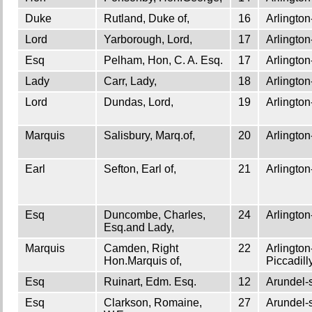
Duke
Rutland, Duke of,
16
Arlington
Lord
Yarborough, Lord,
17
Arlington
Esq
Pelham, Hon, C. A. Esq.
17
Arlington
Lady
Carr, Lady,
18
Arlington
Lord
Dundas, Lord,
19
Arlington
Marquis
Salisbury, Marq.of,
20
Arlington
Earl
Sefton, Earl of,
21
Arlington
Esq
Duncombe, Charles,
24
Arlington
Esq.and Lady,
Marquis
Camden, Right
22
Arlington-
Hon.Marquis of,
Piccadill
Esq
Ruinart, Edm. Esq.
12
Arundel-s
Esq
Clarkson, Romaine,
27
Arundel-s