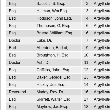
Esq
Bacot, J. S. Esq.
3
Argyll-str
Esq
Hillman, Wm.Esq.
3
Argyll-str
Esq
Hodgson, John Esq.
4
Argyll-str
Esq
Thompson, G. Esq.
6
Argyll-str
Esq
Bruere, William, Esq.
6
Argyll-str
Doctor
Luke, Dr.
7
Argyll-str
Earl
Aberdeen, Earl of,
9
Argyll-str
Esq
Broughton, H. Esq.
10
Argyll-str
Doctor
Ash, Dr,
11
Argyll-str
Esq
Griffiths, John, Esq.
12
Argyll-str
Esq
Baker, George, Esq.
13
Argyll-str
Esq
Hickey, Jos.Esq.
14
Argyll-str
Reverend
Maddy, Rev. Dr.
16
Argyll-str
Esq
Skirrett, Walter, Esq.
17
Argyll-str
Esq
Mayhew, Jas.Esq.
18
Argyll-str