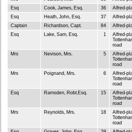
Esq
Cook, James, Esq.
36
Alfred-pl
Esq
Heath, John, Esq.
37
Alfred-pl
Captain
Richardson, Capt.
84
Alfred-pl
Esq
Lake, Sam, Esq.
1
Alfred-pl
Tottenha
road
Mrs
Nevison, Mrs.
5
Alfred-pl
Tottenha
road
Mrs
Poignand, Mrs.
6
Alfred-pl
Tottenha
road
Esq
Ramsden, Robt.Esq.
15
Alfred-pl
Tottenha
road
Mrs
Reynolds, Mrs.
18
Alfred-pl
Tottenha
road
Esq
Graves, John, Esq.
29
Alfred-pl