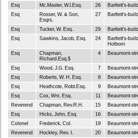
Esq
Mc.Master, W.I.Esq.
26
Bartlett's-buil
Esq
Rosser, W. & Son,
27
Bartlett's-buil
Esqrs.
Esq
Tucker, W. Esq.
29
Bartlett's-buil
Esq
Sawkins, Jacob, Esq.
24
Bartlett's-buil
Holborn
Esq
Chapman,
4
Beaumont-str
Richard.Esq.$
Esq
Wood, J.G. Esq.
7
Beaumont-str
Esq
Roberts, W. H. Esq.
8
Beaumont-str
Esq
Heathcote, Robt.Esq.
9
Beaumont-str
Esq
Cox, Wni, Esq.
11
Beaumont-str
Reverend
Chapman, Rev.R.H.
15
Beaumont-str
Esq
Hicks, John, Esq.
16
Beaumont-str
Colonel
Frederick, Col.
19
Beaumont-str
Reverend
Hockley, Rev. I.
20
Beaumont-str