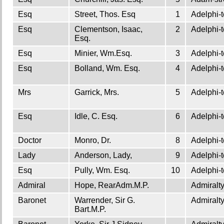
Esq
Street, Thos. Esq
1
Adelphi-t
Esq
Clementson, Isaac,
2
Adelphi-t
Esq.
Esq
Minier, Wm.Esq.
3
Adelphi-t
Esq
Bolland, Wm. Esq.
4
Adelphi-t
Mrs
Garrick, Mrs.
5
Adelphi-t
Esq
Idle, C. Esq.
6
Adelphi-t
Doctor
Monro, Dr.
8
Adelphi-t
Lady
Anderson, Lady,
9
Adelphi-t
Esq
Pully, Wm. Esq.
10
Adelphi-t
Admiral
Hope, RearAdm.M.P.
Admiralt
Baronet
Warrender, Sir G.
Admiralt
Bart.M.P.