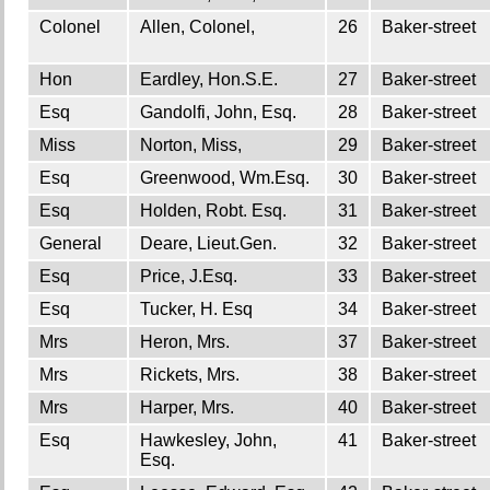
Colonel
Allen, Colonel,
26
Baker-street
Hon
Eardley, Hon.S.E.
27
Baker-street
Esq
Gandolfi, John, Esq.
28
Baker-street
Miss
Norton, Miss,
29
Baker-street
Esq
Greenwood, Wm.Esq.
30
Baker-street
Esq
Holden, Robt. Esq.
31
Baker-street
General
Deare, Lieut.Gen.
32
Baker-street
Esq
Price, J.Esq.
33
Baker-street
Esq
Tucker, H. Esq
34
Baker-street
Mrs
Heron, Mrs.
37
Baker-street
Mrs
Rickets, Mrs.
38
Baker-street
Mrs
Harper, Mrs.
40
Baker-street
Esq
Hawkesley, John,
41
Baker-street
Esq.