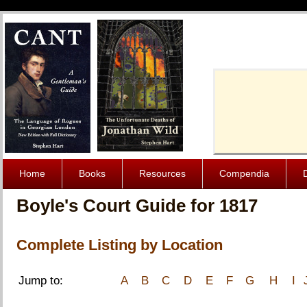
Cache-Contro
Home
Books
Resources
Compendia
Boyle's Court Guide for 1817
Complete Listing by Location
Jump to:
A
B
C
D
E
F
G
H
I