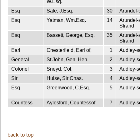
W.Esq.
Esq
Sale, J.Esq.
30
Arundel-s
Esq
Yatman, Wm.Esq.
14
Arundel-s
Strand
Esq
Bassett, George, Esq.
35
Arundel-s
Strand
Earl
Chesterfield, Earl of,
1
Audley-s
General
St.John, Gen. Hen.
2
Audley-s
Colonel
Sneyd. Col.
3
Audley-s
Sir
Hulse, Sir Chas.
4
Audley-s
Esq
Greenwood, C.Esq.
5
Audley-s
Countess
Aylesford, Countessof,
7
Audley-s
back to top