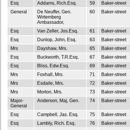
Esq
Addams, Rich.Esq.
59
Baker-street
General
De Neuffer, Gen.
60
Baker-street
Wirtemberg
Ambassador,
Esq
Van Zeller, Jos.Esq.
61
Baker-street
Esq
Dunlop, John, Esq.
63
Baker-street
Mrs
Dayshaw, Mrs.
65
Baker-street
Esq
Buckworth, T.R.Esq.
67
Baker-street
Esq
Bliss, Edw.Esq.
69
Baker-street
Mrs
Foxhall, Mrs.
71
Baker-street
Mrs
Esdaile, Mrs.
72
Baker-street
Mrs
Morton, Mrs.
73
Baker-street
Major-
Anderson, Maj, Gen.
74
Baker-street
General
Esq
Campbell, Jas. Esq.
75
Baker-street
Esq
Lambly, Rich. Esq.
76
Baker-street