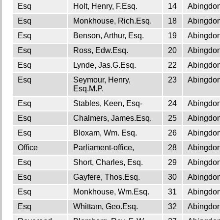
Esq
Holt, Henry, F.Esq.
14
Abingdon
Esq
Monkhouse, Rich.Esq.
18
Abingdon
Esq
Benson, Arthur, Esq.
19
Abingdon
Esq
Ross, Edw.Esq.
20
Abingdon
Esq
Lynde, Jas.G.Esq.
22
Abingdon
Esq
Seymour, Henry,
23
Abingdon
Esq.M.P.
Esq
Stables, Keen, Esq-
24
Abingdon
Esq
Chalmers, James.Esq.
25
Abingdon
Esq
Bloxam, Wm. Esq.
26
Abingdon
Office
Parliament-office,
28
Abingdon
Esq
Short, Charles, Esq.
29
Abingdon
Esq
Gayfere, Thos.Esq.
30
Abingdon
Esq
Monkhouse, Wm.Esq.
31
Abingdon
Esq
Whittam, Geo.Esq.
32
Abingdon