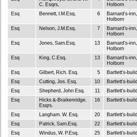
C. Esqrs,
Holborn
Esq
Bennett, I.M.Esq.
6
Barnard's-inn,
Holborn
Esq
Nelson, J.M.Esq.
7
Barnard's-inn,
Holborn
Esq
Jones, Sam.Esq.
13
Barnard's-inn,
Holborn
Esq
King, C.Esq.
13
Barnard's-inn,
Holborn
Esq
Gilbert, Rich. Esq.
5
Bartlett's-buil
Esq
Cutting, Jos. Esq.
10
Bartlett's-buil
Esq
Shepherd, John Esq.
11
Bartlett's-buil
Esq
Hicks &-Braikenridge.
16
Bartlett's-buil
Esqrs.
Esq
Langham. W. Esq.
20
Bartlett's-buil
Esq
Patrick, Sam.Esq.
22
Bartlett's-buil
Esq
Windus, W. P.Esq.
25
Bartlett's-buil