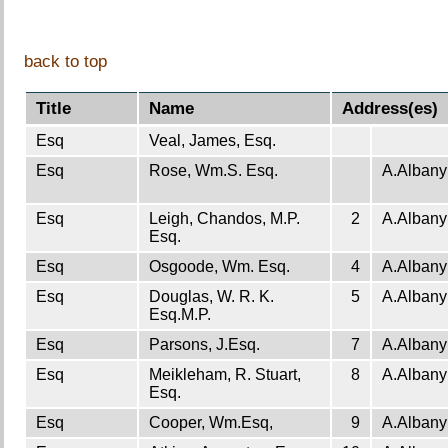
back to top
Title
Name
Address(es)
Esq
Veal, James, Esq.
Esq
Rose, Wm.S. Esq.
A.Albany
Esq
Leigh, Chandos, M.P.
2
A.Albany
Esq.
Esq
Osgoode, Wm. Esq.
4
A.Albany
Esq
Douglas, W. R. K.
5
A.Albany
Esq.M.P.
Esq
Parsons, J.Esq.
7
A.Albany
Esq
Meikleham, R. Stuart,
8
A.Albany
Esq.
Esq
Cooper, Wm.Esq,
9
A.Albany