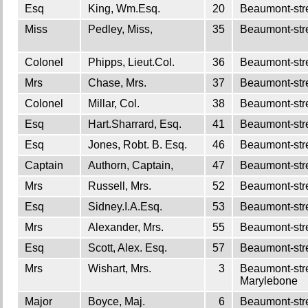
Esq
King, Wm.Esq.
20
Beaumont-str
Miss
Pedley, Miss,
35
Beaumont-str
Colonel
Phipps, Lieut.Col.
36
Beaumont-str
Mrs
Chase, Mrs.
37
Beaumont-str
Colonel
Millar, Col.
38
Beaumont-str
Esq
Hart.Sharrard, Esq.
41
Beaumont-str
Esq
Jones, Robt. B. Esq.
46
Beaumont-str
Captain
Authorn, Captain,
47
Beaumont-str
Mrs
Russell, Mrs.
52
Beaumont-str
Esq
Sidney.I.A.Esq.
53
Beaumont-str
Mrs
Alexander, Mrs.
55
Beaumont-str
Esq
Scott, Alex. Esq.
57
Beaumont-str
Mrs
Wishart, Mrs.
3
Beaumont-stre
Marylebone
Major
Boyce, Maj.
6
Beaumont-stre