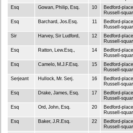
Esq
Gowan, Philip, Esq.
10
Bedford-place
Russell-squa
Esq
Barchard, Jos.Esq.
11
Bedford-place
Russell-squa
Sir
Harvey, Sir Ludford,
12
Bedford-place
Russell-squa
Esq
Ratton, Lew.Esq.,
14
Bedford-place
Russell-squa
Esq
Camelo, M.J.F.Esq.
15
Bedford-place
Russell-squa
Serjeant
Hullock, Mr. Serj.
16
Bedford-place
Russell-squa
Esq
Drake, James, Esq.
17
Bedford-place
Russell-squa
Esq
Ord, John, Esq.
20
Bedford-place
Russell-squa
Esq
Baker, J.R.Esq.
22
Bedford-place
Russell-squa