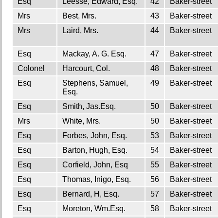
Esq
Leesse, Edward, Esq.
42
Baker-street
Mrs
Best, Mrs.
43
Baker-street
Mrs
Laird, Mrs.
44
Baker-street
Esq
Mackay, A. G. Esq.
47
Baker-street
Colonel
Harcourt, Col.
48
Baker-street
Esq
Stephens, Samuel,
49
Baker-street
Esq.
Esq
Smith, Jas.Esq.
50
Baker-street
Mrs
White, Mrs.
50
Baker-street
Esq
Forbes, John, Esq.
53
Baker-street
Esq
Barton, Hugh, Esq.
54
Baker-street
Esq
Corfield, John, Esq
55
Baker-street
Esq
Thomas, Inigo, Esq.
56
Baker-street
Esq
Bernard, H, Esq.
57
Baker-street
Esq
Moreton, Wm.Esq.
58
Baker-street