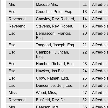
Mrs
Macuab.Mrs.
11
Alfred-pl
Esq
Croucher, Peter, Esq.
13
Alfred-pl
Reverend
Crawley, Rev. Richard,
14
Alfred-pl
Reverend
Stevens, Rev, Robert,
16
Alfred-pl
Esq
Bernasconi, Francis,
20
Alfred-pl
Esq.
Esq
Toogood, Joseph, Esq.
21
Alfred-pl
Esq
Campbell, Duncan,
22
Alfred-pl
Esq.
Esq
Humber, Richard, Esq
23
Alfred-pl
Esq
Hawker, Jos.Esq.
24
Alfred-pl
Esq
Crow, Nathan, Esq.
25
Alfred-pl
Esq
Duncombe, Benj.Esq.
26
Alfred-pl
Miss
Wood, Miss,
27
Alfred-pl
Reverend
Busfield, Rev. Dr.
32
Alfred-pl
Mrs
Pearson, Mrs.
35
Alfred-pl