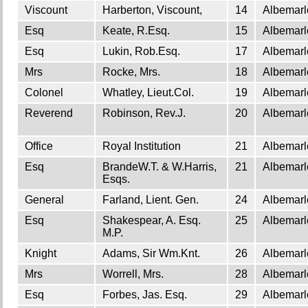
Viscount
Harberton, Viscount,
14
Albemarle
Esq
Keate, R.Esq.
15
Albemarle
Esq
Lukin, Rob.Esq.
17
Albemarle
Mrs
Rocke, Mrs.
18
Albemarle
Colonel
Whatley, Lieut.Col.
19
Albemarle
Reverend
Robinson, Rev.J.
20
Albemarle
Office
Royal Institution
21
Albemarle
Esq
BrandeW.T. & W.Harris,
21
Albemarle
Esqs.
General
Farland, Lient. Gen.
24
Albemarle
Esq
Shakespear, A. Esq.
25
Albemarle
M.P.
Knight
Adams, Sir Wm.Knt.
26
Albemarle
Mrs
Worrell, Mrs.
28
Albemarle
Esq
Forbes, Jas. Esq.
29
Albemarle