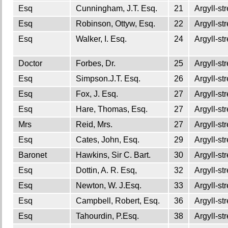
Esq
Cunningham, J.T. Esq.
21
Argyll-str
Esq
Robinson, Ottyw, Esq.
22
Argyll-str
Esq
Walker, I. Esq.
24
Argyll-str
Doctor
Forbes, Dr.
25
Argyll-str
Esq
Simpson.J.T. Esq.
26
Argyll-str
Esq
Fox, J. Esq.
27
Argyll-str
Esq
Hare, Thomas, Esq.
27
Argyll-str
Mrs
Reid, Mrs.
27
Argyll-str
Esq
Cates, John, Esq.
29
Argyll-str
Baronet
Hawkins, Sir C. Bart.
30
Argyll-str
Esq
Dottin, A. R. Esq,
32
Argyll-str
Esq
Newton, W. J.Esq.
33
Argyll-str
Esq
Campbell, Robert, Esq.
36
Argyll-str
Esq
Tahourdin, P.Esq.
38
Argyll-str