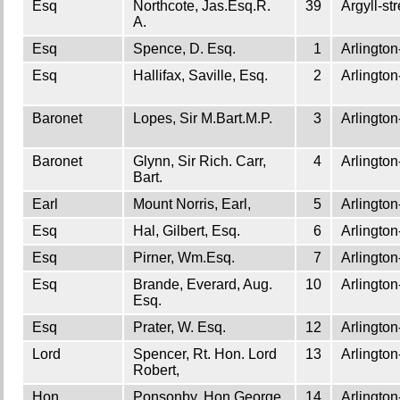
Esq
Northcote, Jas.Esq.R.
39
Argyll-str
A.
Esq
Spence, D. Esq.
1
Arlington
Esq
Hallifax, Saville, Esq.
2
Arlington
Baronet
Lopes, Sir M.Bart.M.P.
3
Arlington
Baronet
Glynn, Sir Rich. Carr,
4
Arlington
Bart.
Earl
Mount Norris, Earl,
5
Arlington
Esq
Hal, Gilbert, Esq.
6
Arlington
Esq
Pirner, Wm.Esq.
7
Arlington
Esq
Brande, Everard, Aug.
10
Arlington
Esq.
Esq
Prater, W. Esq.
12
Arlington
Lord
Spencer, Rt. Hon. Lord
13
Arlington
Robert,
Hon
Ponsonby, Hon.George,
14
Arlington