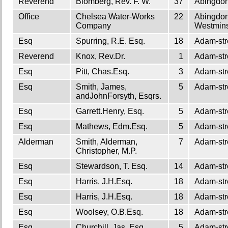
Reverend
Blomberg, Rev. F. W.
37
Abingdon
Office
Chelsea Water-Works
22
Abingdon-
Company
Westmins
Esq
Spurring, R.E. Esq.
18
Adam-str
Reverend
Knox, Rev.Dr.
1
Adam-str
Esq
Pitt, Chas.Esq.
3
Adam-str
Esq
Smith, James,
5
Adam-str
andJohnForsyth, Esqrs.
Esq
Garrett.Henry, Esq.
5
Adam-str
Esq
Mathews, Edm.Esq.
5
Adam-str
Alderman
Smith, Alderman,
7
Adam-str
Christopher, M.P.
Esq
Stewardson, T. Esq.
14
Adam-str
Esq
Harris, J.H.Esq.
18
Adam-str
Esq
Harris, J.H.Esq.
18
Adam-str
Esq
Woolsey, O.B.Esq.
18
Adam-str
Esq
Churchill, Jas. Esq.
5
Adam-str